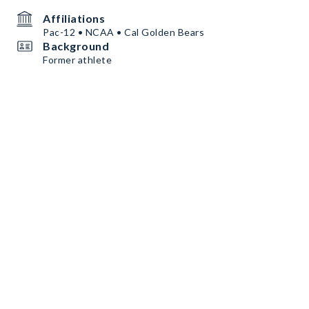
Affiliations
Pac-12 • NCAA • Cal Golden Bears
Background
Former athlete