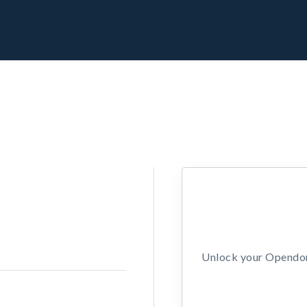
Unlock your Opendors