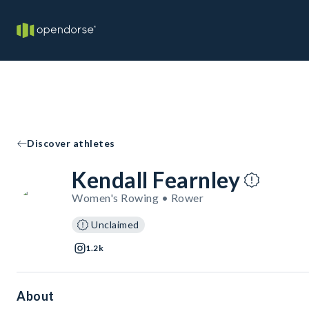
Discover athletes
Kendall Fearnley
Women's Rowing • Rower
Unclaimed
1.2k
About