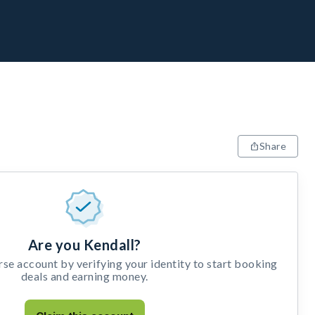
Share
Are you Kendall?
e account by verifying your identity to start booking
deals and earning money.