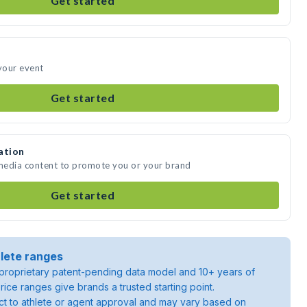
Get started
 your event
Get started
ation
 media content to promote you or your brand
Get started
lete ranges
roprietary patent-pending data model and 10+ years of
rice ranges give brands a trusted starting point.
ject to athlete or agent approval and may vary based on