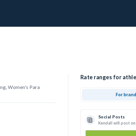
Rate ranges for athle
ing, Women's Para
For bran
Social Posts
Kendall will post o