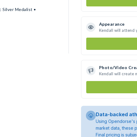
 Silver Medalist •
Appearance
Kendall will attend
Photo/Video Cre
Kendall will create
Data-backed ath
Using Opendorse's p
market data, these p
Final pricing is sub