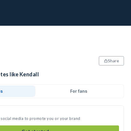
Share
tes like Kendall
ds
For fans
n social media to promote you or your brand