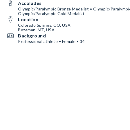
Accolades
Olympic/Paralympic Bronze Medalist • Olympic/Paralympic
Olympic/Paralympic Gold Medalist
Location
Colorado Springs, CO, USA
Bozeman, MT, USA
Background
Professional athlete • Female • 34