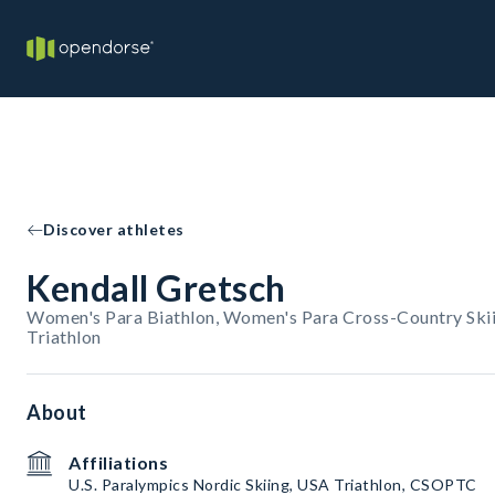
Discover athletes
Kendall Gretsch
Women's Para Biathlon, Women's Para Cross-Country Ski
Triathlon
About
Affiliations
U.S. Paralympics Nordic Skiing, USA Triathlon, CSOPTC