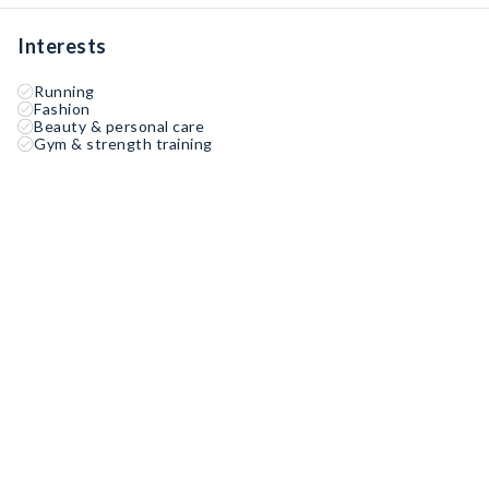
Interests
Running
Fashion
Beauty & personal care
Gym & strength training