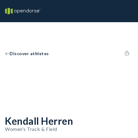
Discover athletes
Kendall Herren
Women's Track & Field