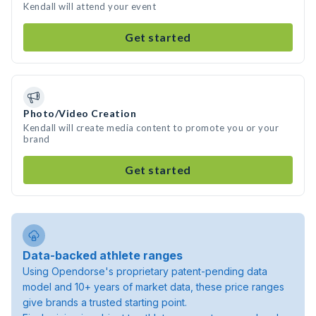
Kendall will attend your event
Get started
Photo/Video Creation
Kendall will create media content to promote you or your
brand
Get started
Data-backed athlete ranges
Using Opendorse's proprietary patent-pending data
model and 10+ years of market data, these price ranges
give brands a trusted starting point.