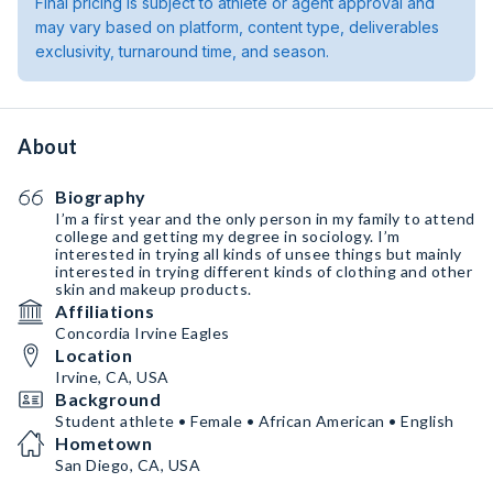
Final pricing is subject to athlete or agent approval and
may vary based on platform, content type, deliverables
exclusivity, turnaround time, and season.
About
Biography
I’m a first year and the only person in my family to attend
college and getting my degree in sociology. I’m
interested in trying all kinds of unsee things but mainly
interested in trying different kinds of clothing and other
skin and makeup products.
Affiliations
Concordia Irvine Eagles
Location
Irvine, CA, USA
Background
Student athlete • Female • African American • English
Hometown
San Diego, CA, USA