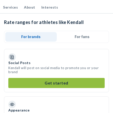
Services
About
Interests
Rate ranges for athletes like Kendall
For brands
For fans
Social Posts
Kendall will post on social media to promote you or your
brand
Get started
Appearance