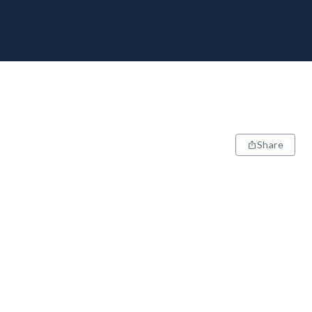
Share