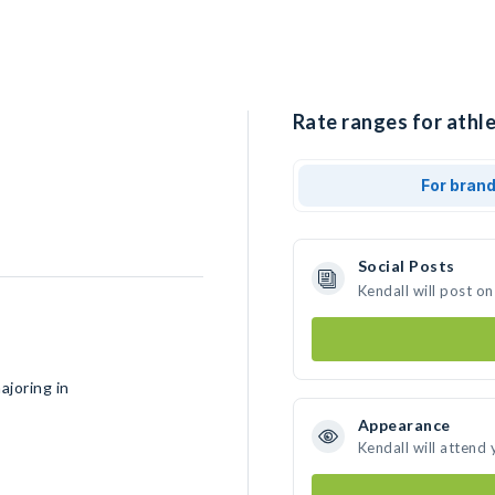
Rate ranges for athle
For bran
Social Posts
Kendall will post o
ajoring in
Appearance
Kendall will attend