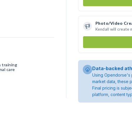
Photo/Video Cre
Kendall will create
 training
Data-backed ath
nal care
Using Opendorse's p
market data, these p
Final pricing is sub
platform, content ty