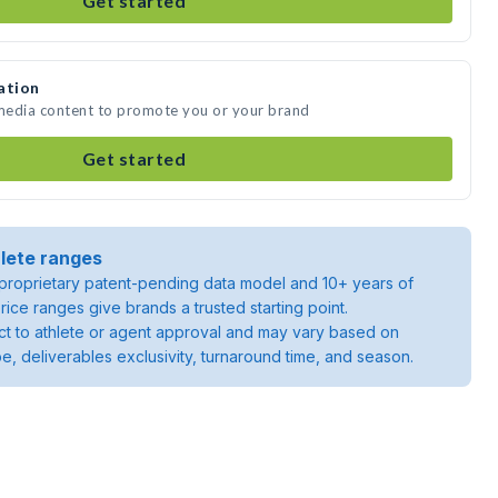
Get started
ation
 media content to promote you or your brand
Get started
lete ranges
roprietary patent-pending data model and 10+ years of
rice ranges give brands a trusted starting point.
ject to athlete or agent approval and may vary based on
pe, deliverables exclusivity, turnaround time, and season.