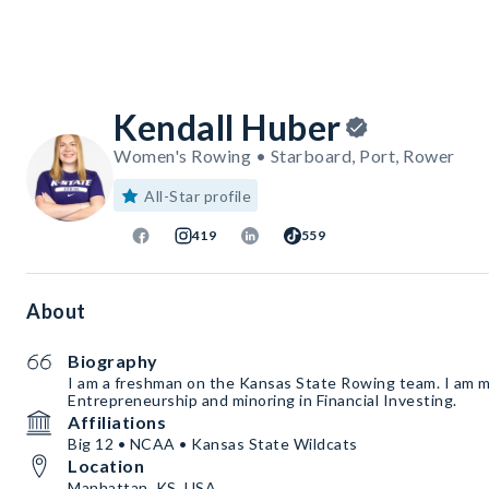
Kendall Huber
Women's Rowing • Starboard, Port, Rower
All-Star profile
419
559
About
Biography
I am a freshman on the Kansas State Rowing team. I am m
Entrepreneurship and minoring in Financial Investing.
Affiliations
Big 12 • NCAA • Kansas State Wildcats
Location
Manhattan, KS, USA