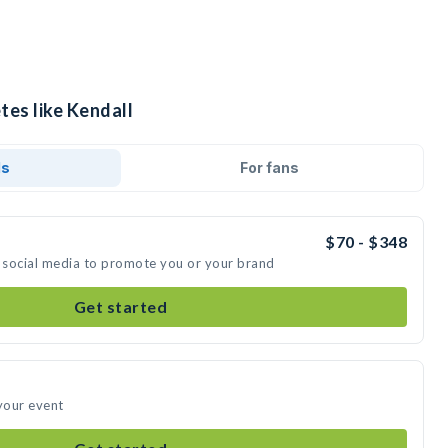
tes like Kendall
ds
For fans
$70 - $348
n social media to promote you or your brand
Get started
 your event