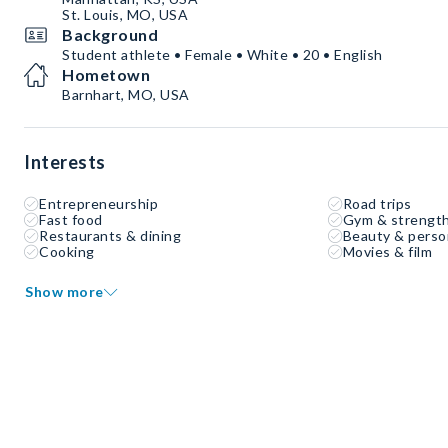
St. Louis, MO, USA
Background
Student athlete • Female • White • 20 • English
Hometown
Barnhart, MO, USA
Interests
Entrepreneurship
Road trips
Fast food
Gym & strength
Restaurants & dining
Beauty & perso
Cooking
Movies & film
Show more