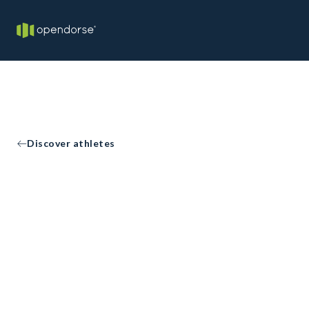
Discover athletes