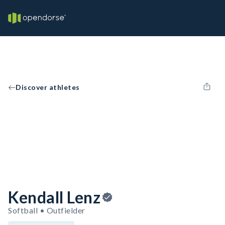
Discover athletes
Kendall Lenz
Softball • Outfielder