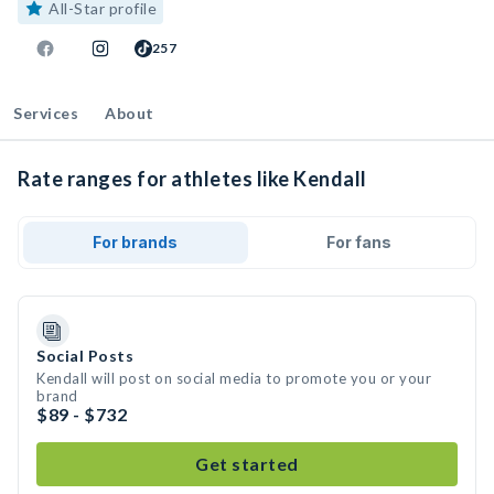
All-Star profile
257
Services
About
Rate ranges for athletes like Kendall
For brands
For fans
Social Posts
Kendall will post on social media to promote you or your
brand
$89 - $732
Get started