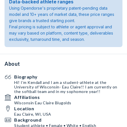
Data-backed athlete ranges
Using Opendorse's proprietary patent-pending data
model and 10+ years of market data, these price ranges
give brands a trusted starting point.
Final pricing is subject to athlete or agent approval and
may vary based on platform, content type, deliverables
exclusivity, turnaround time, and season.
About
Biography
Hi! I’m Kendall and I am a student-athlete at the
University of Wisconsin- Eau Claire!! I am currently on
the softball team and in my sophomore year!!
Affiliations
Wisconsin Eau Claire Blugolds
Location
Eau Claire, WI, USA
Background
Student athlete • Female • White • English