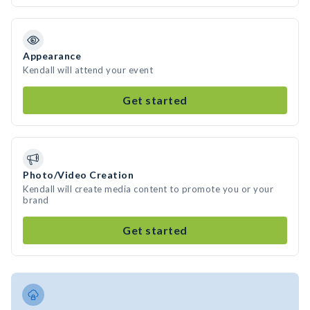
Appearance
Kendall will attend your event
Get started
Photo/Video Creation
Kendall will create media content to promote you or your
brand
Get started