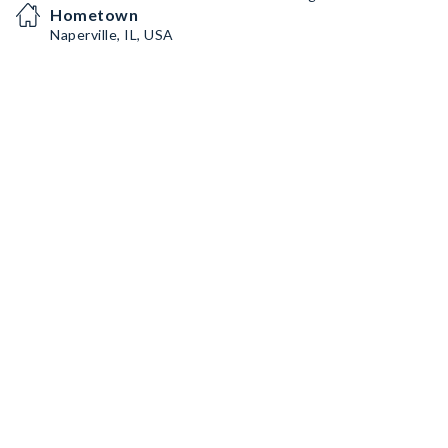
Hometown
Naperville, IL, USA