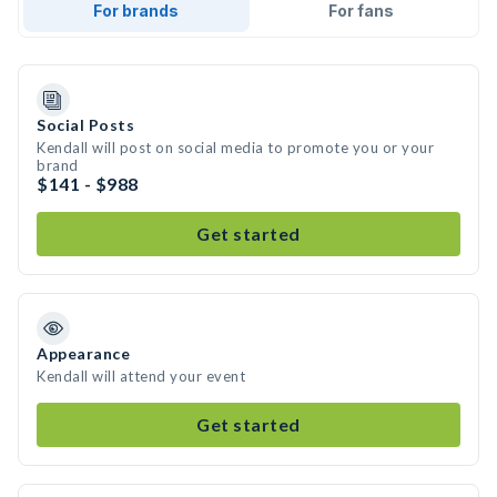
For brands
For fans
Social Posts
Kendall will post on social media to promote you or your
brand
$141 - $988
Get started
Appearance
Kendall will attend your event
Get started