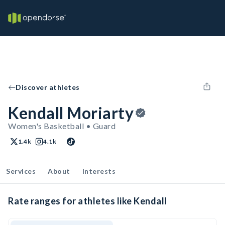
Discover athletes
Kendall Moriarty
Women's Basketball • Guard
1.4k
4.1k
Services
About
Interests
Rate ranges for athletes like Kendall