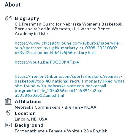
About
Biography
6’1 Freshman Guard for Nebraska Women’s Basketball.
Born and raised in Wheaton, IL. I went to Benet
Academy in Lisle
https://www.chicagotribune.com/suburbs/naperville-
sun/sports/ct-nvs-gbk-moriarty-st-0309-20210309-
x53vd2lcafconmdhhb4fv5j66u-story.html
https://youtu.be/P0GD9hXTzx4
https://fremonttribune.com/sports/huskers/womens-
basketball/top-40-national-recruit-moriarty-liked-what-
she-found-with-nebraska-womens-basketball-
program/article_235a356c-c611-5891-a2ea-
a33586b0bb02.amp.html
Affiliations
Nebraska Cornhuskers • Big Ten • NCAA
Location
Lincoln, NE, USA
Background
Former athlete • Female • White • 23 • English