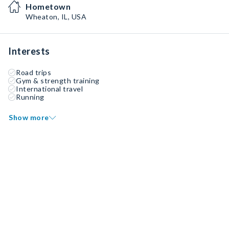
Hometown
Wheaton, IL, USA
Interests
Road trips
Gym & strength training
International travel
Running
Show more