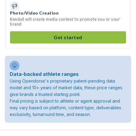
Photo/Video Creation
Kendall will create media content to promote you or your
brand
Get started
Data-backed athlete ranges
Using Opendorse's proprietary patent-pending data
model and 10+ years of market data, these price ranges
give brands a trusted starting point.
Final pricing is subject to athlete or agent approval and
may vary based on platform, content type, deliverables
exclusivity, turnaround time, and season.