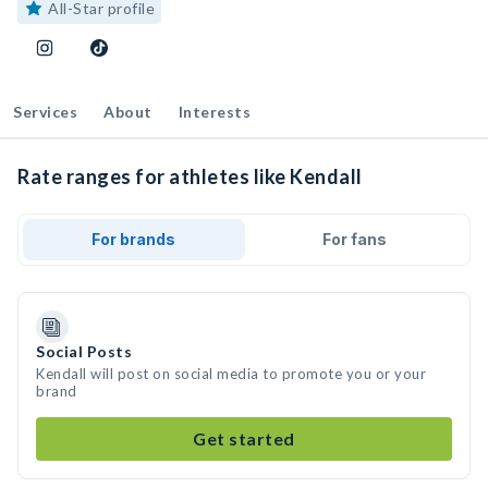
All-Star profile
Services
About
Interests
Rate ranges for athletes like Kendall
For brands
For fans
Social Posts
Kendall will post on social media to promote you or your
brand
Get started