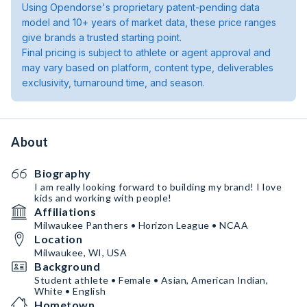
Using Opendorse's proprietary patent-pending data
model and 10+ years of market data, these price ranges
give brands a trusted starting point.
Final pricing is subject to athlete or agent approval and
may vary based on platform, content type, deliverables
exclusivity, turnaround time, and season.
About
Biography
I am really looking forward to building my brand! I love
kids and working with people!
Affiliations
Milwaukee Panthers • Horizon League • NCAA
Location
Milwaukee, WI, USA
Background
Student athlete • Female • Asian, American Indian,
White • English
Hometown