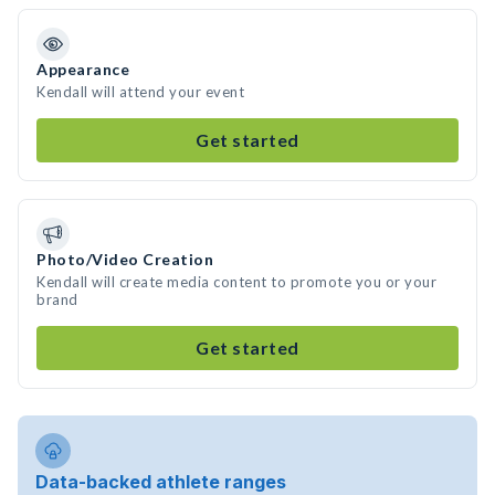
Appearance
Kendall will attend your event
Get started
Photo/Video Creation
Kendall will create media content to promote you or your
brand
Get started
Data-backed athlete ranges