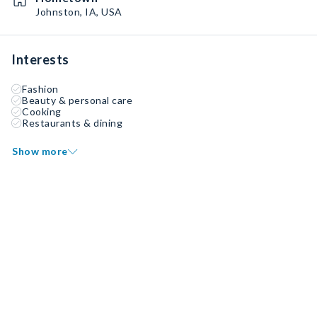
Johnston, IA, USA
Interests
Fashion
Beauty & personal care
Cooking
Restaurants & dining
Show more