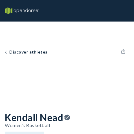
Discover athletes
Kendall Nead
Women's Basketball