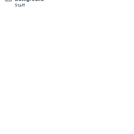
Staff