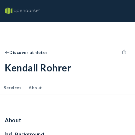
Discover athletes
Kendall Rohrer
Services
About
About
Background