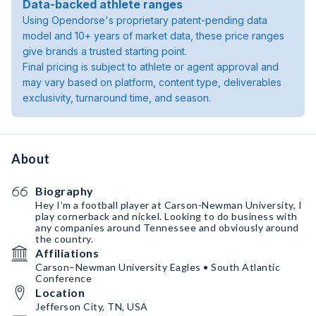
Data-backed athlete ranges
Using Opendorse's proprietary patent-pending data
model and 10+ years of market data, these price ranges
give brands a trusted starting point.
Final pricing is subject to athlete or agent approval and
may vary based on platform, content type, deliverables
exclusivity, turnaround time, and season.
About
Biography
Hey I’m a football player at Carson-Newman University, I
play cornerback and nickel. Looking to do business with
any companies around Tennessee and obviously around
the country.
Affiliations
Carson–Newman University Eagles • South Atlantic
Conference
Location
Jefferson City, TN, USA