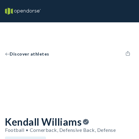
Discover athletes
Kendall Williams
Football • Cornerback, Defensive Back, Defense