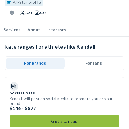
All-Star profile
1.2k
3.3k
Services
About
Interests
Rate ranges for athletes like Kendall
For brands
For fans
Social Posts
Kendall will post on social media to promote you or your
brand
$146 - $877
Get started