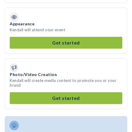
Appearance
Kendall will attend your event
Get started
Photo/Video Creation
Kendall will create media content to promote you or your
brand
Get started