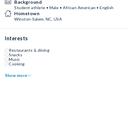
Background
Student athlete • Male • African American • English
Hometown
Winston-Salem, NC, USA
Interests
Restaurants & dining
Snacks
Music
Cooking
Show more