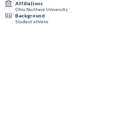
Affiliations
Ohio Northern University
Background
Student athlete