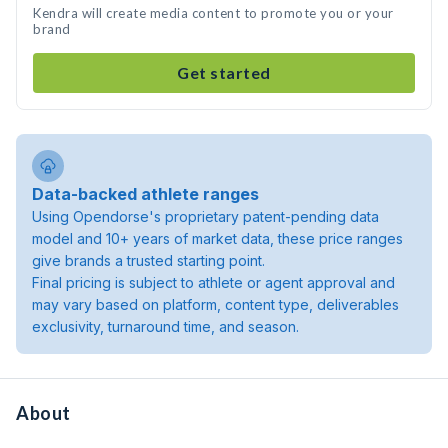
Kendra will create media content to promote you or your
brand
Get started
Data-backed athlete ranges
Using Opendorse's proprietary patent-pending data
model and 10+ years of market data, these price ranges
give brands a trusted starting point.
Final pricing is subject to athlete or agent approval and
may vary based on platform, content type, deliverables
exclusivity, turnaround time, and season.
About