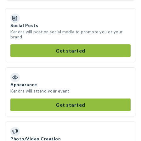
Social Posts
Kendra will post on social media to promote you or your
brand
Get started
Appearance
Kendra will attend your event
Get started
Photo/Video Creation