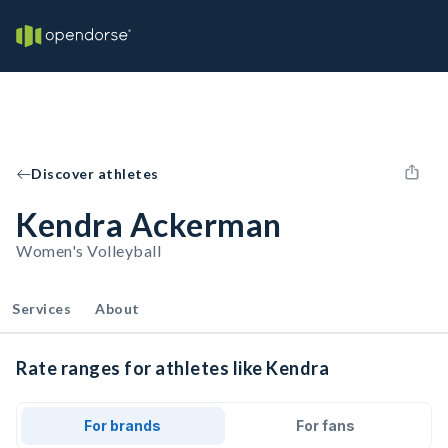
Discover athletes
Kendra Ackerman
Women's Volleyball
Services
About
Rate ranges for athletes like Kendra
For brands
For fans