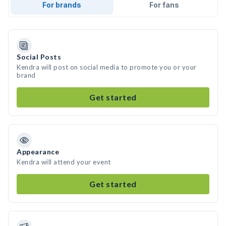
For brands
For fans
Social Posts
Kendra will post on social media to promote you or your
brand
Get started
Appearance
Kendra will attend your event
Get started