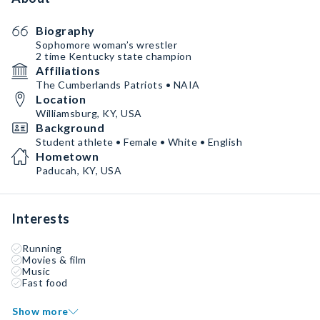
Biography
Sophomore woman’s wrestler
2 time Kentucky state champion
Affiliations
The Cumberlands Patriots • NAIA
Location
Williamsburg, KY, USA
Background
Student athlete • Female • White • English
Hometown
Paducah, KY, USA
Interests
Running
Movies & film
Music
Fast food
Show more