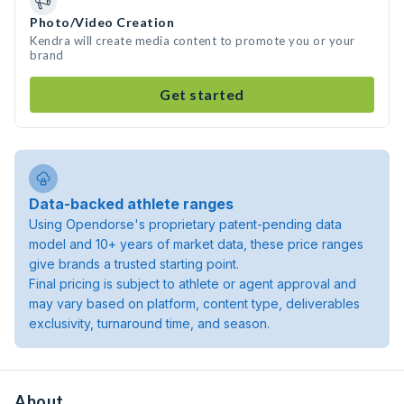
Photo/Video Creation
Kendra will create media content to promote you or your
brand
Get started
Data-backed athlete ranges
Using Opendorse's proprietary patent-pending data
model and 10+ years of market data, these price ranges
give brands a trusted starting point.
Final pricing is subject to athlete or agent approval and
may vary based on platform, content type, deliverables
exclusivity, turnaround time, and season.
About