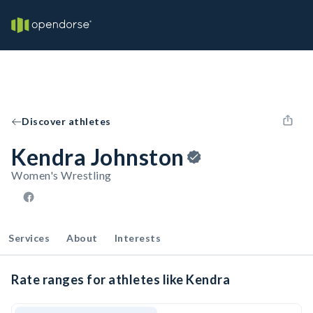
Discover athletes
Kendra Johnston
Women's Wrestling
Services
About
Interests
Rate ranges for athletes like Kendra