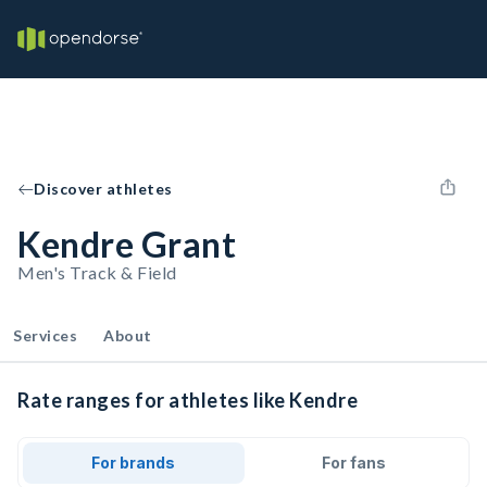
Discover athletes
Kendre Grant
Men's Track & Field
Services
About
Rate ranges for athletes like Kendre
For brands
For fans