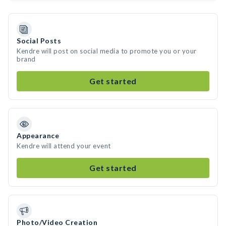
Social Posts
Kendre will post on social media to promote you or your
brand
Get started
Appearance
Kendre will attend your event
Get started
Photo/Video Creation