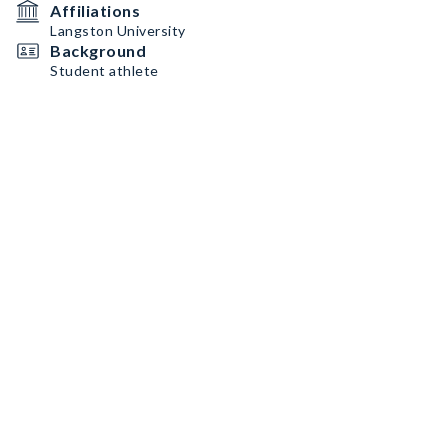
Affiliations
Langston University
Background
Student athlete