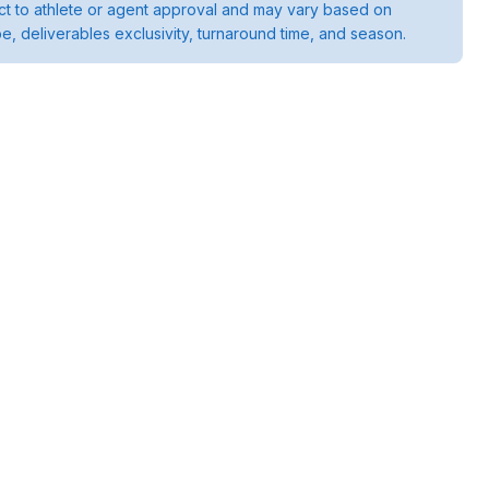
ject to athlete or agent approval and may vary based on
pe, deliverables exclusivity, turnaround time, and season.