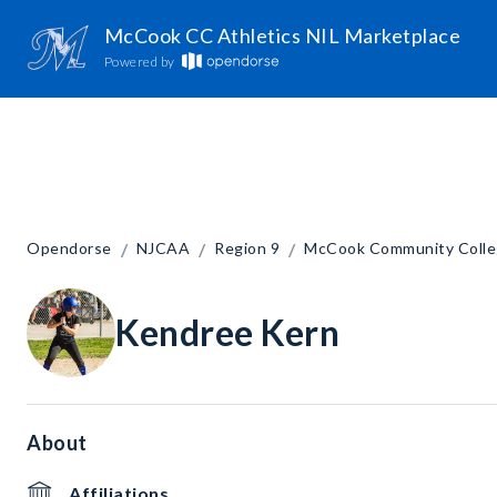
McCook CC Athletics NIL Marketplace
Powered by
/
/
/
Opendorse
NJCAA
Region 9
McCook Community Coll
Kendree Kern
About
Affiliations