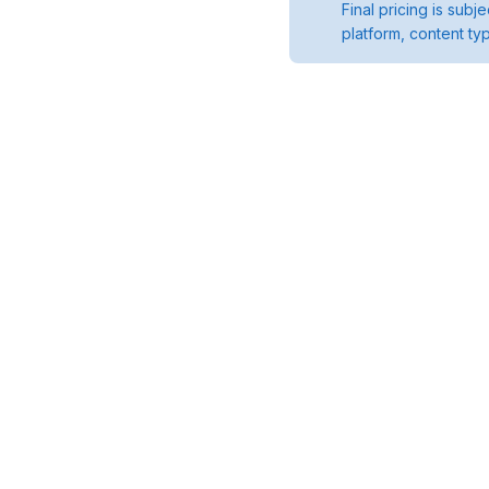
Final pricing is sub
platform, content ty