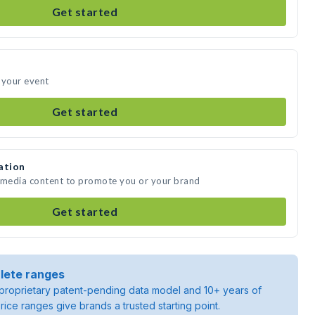
Get started
 your event
Get started
ation
e media content to promote you or your brand
Get started
lete ranges
roprietary patent-pending data model and 10+ years of
rice ranges give brands a trusted starting point.