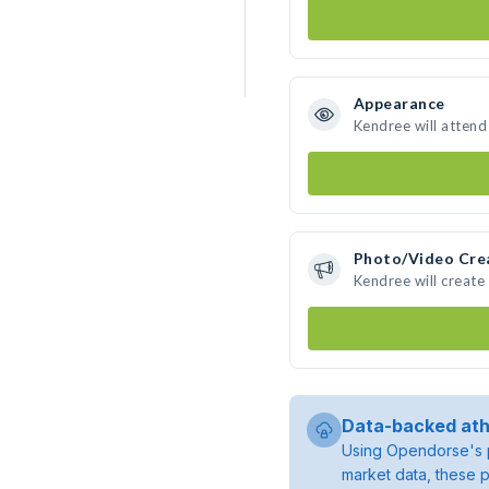
Appearance
Kendree will attend
Photo/Video Cre
Kendree will creat
Data-backed ath
Using Opendorse's p
market data, these p