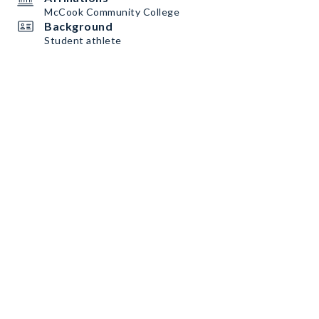
McCook Community College
Background
Student athlete