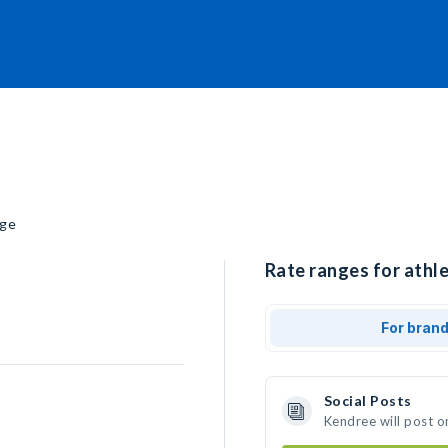
ege
Rate ranges for athl
For bran
Social Posts
Kendree will post o