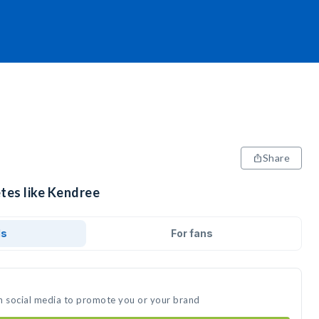
Share
etes like Kendree
ds
For fans
n social media to promote you or your brand