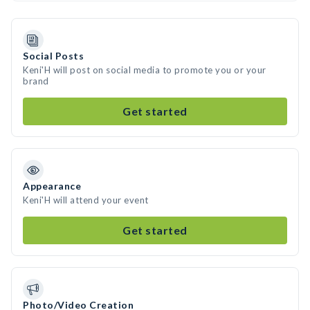
Social Posts
Keni'H will post on social media to promote you or your
brand
Get started
Appearance
Keni'H will attend your event
Get started
Photo/Video Creation