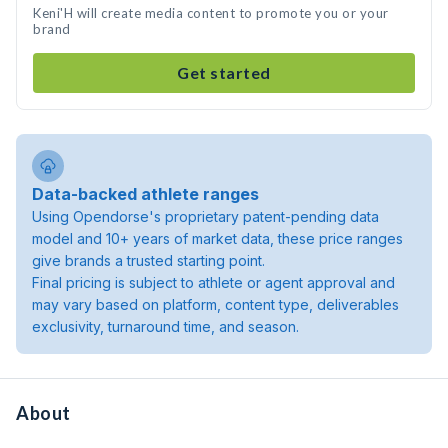
Keni'H will create media content to promote you or your
brand
Get started
Data-backed athlete ranges
Using Opendorse's proprietary patent-pending data
model and 10+ years of market data, these price ranges
give brands a trusted starting point.
Final pricing is subject to athlete or agent approval and
may vary based on platform, content type, deliverables
exclusivity, turnaround time, and season.
About