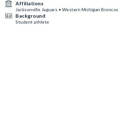
Affiliations
Jacksonville Jaguars • Western Michigan Broncos
Background
Student athlete