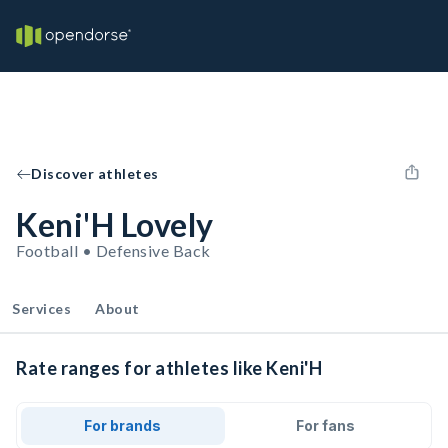
Discover athletes
Keni'H Lovely
Football • Defensive Back
Services
About
Rate ranges for athletes like Keni'H
For brands
For fans