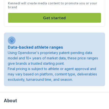
Kennedi will create media content to promote you or your
brand
Get started
Data-backed athlete ranges
Using Opendorse's proprietary patent-pending data
model and 10+ years of market data, these price ranges
give brands a trusted starting point.
Final pricing is subject to athlete or agent approval and
may vary based on platform, content type, deliverables
exclusivity, turnaround time, and season.
About