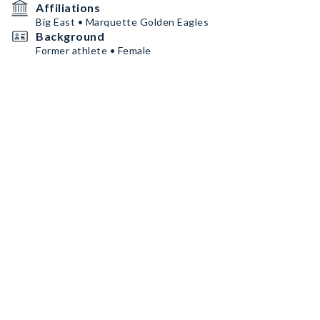
Affiliations
Big East • Marquette Golden Eagles
Background
Former athlete • Female