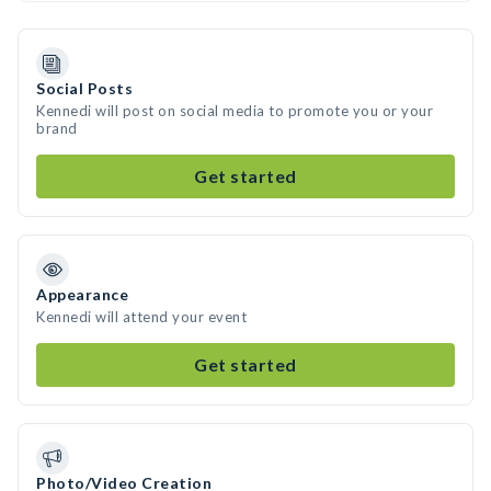
Social Posts
Kennedi will post on social media to promote you or your
brand
Get started
Appearance
Kennedi will attend your event
Get started
Photo/Video Creation