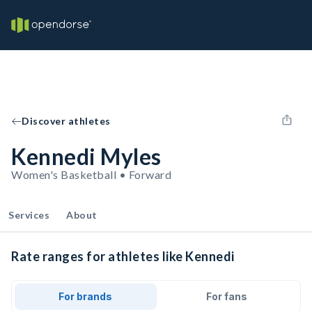
Discover athletes
Kennedi Myles
Women's Basketball • Forward
Services
About
Rate ranges for athletes like Kennedi
For brands
For fans