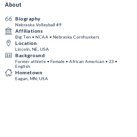
About
Biography
Nebraska Volleyball #9
Affiliations
Big Ten • NCAA • Nebraska Cornhuskers
Location
Lincoln, NE, USA
Background
Former athlete • Female • African American • 23 •
English
Hometown
Eagan, MN, USA