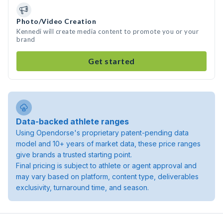
Photo/Video Creation
Kennedi will create media content to promote you or your
brand
Get started
Data-backed athlete ranges
Using Opendorse's proprietary patent-pending data
model and 10+ years of market data, these price ranges
give brands a trusted starting point.
Final pricing is subject to athlete or agent approval and
may vary based on platform, content type, deliverables
exclusivity, turnaround time, and season.