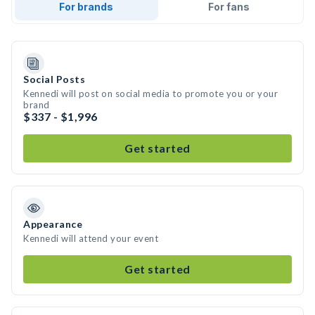
For brands
For fans
Social Posts
Kennedi will post on social media to promote you or your
brand
$337 - $1,996
Get started
Appearance
Kennedi will attend your event
Get started