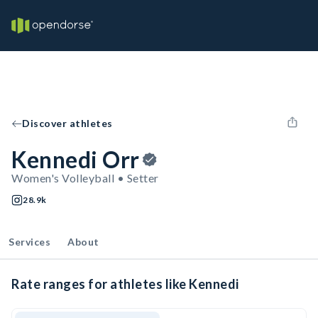
Discover athletes
Kennedi Orr
Women's Volleyball • Setter
28.9k
Services
About
Rate ranges for athletes like Kennedi