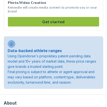
Photo/Video Creation
Kennedie will create media content to promote you or your
brand
Get started
Data-backed athlete ranges
Using Opendorse's proprietary patent-pending data
model and 10+ years of market data, these price ranges
give brands a trusted starting point.
Final pricing is subject to athlete or agent approval and
may vary based on platform, content type, deliverables
exclusivity, turnaround time, and season.
About