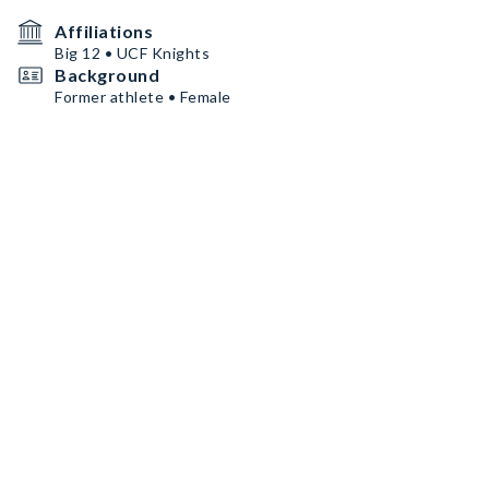
Affiliations
Big 12 • UCF Knights
Background
Former athlete • Female