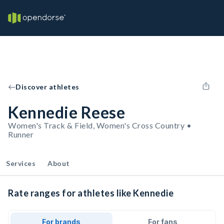
Discover athletes
Kennedie Reese
Women's Track & Field, Women's Cross Country •
Runner
Services
About
Rate ranges for athletes like Kennedie
For brands
For fans