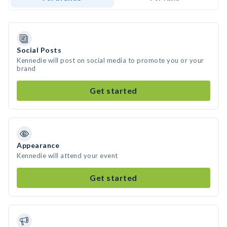
Social Posts
Kennedie will post on social media to promote you or your
brand
Get started
Appearance
Kennedie will attend your event
Get started