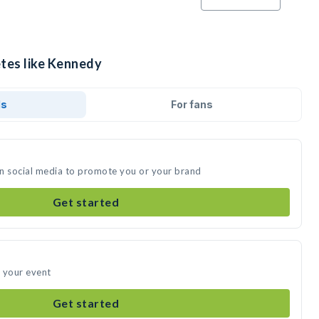
etes like Kennedy
ds
For fans
on social media to promote you or your brand
Get started
 your event
Get started