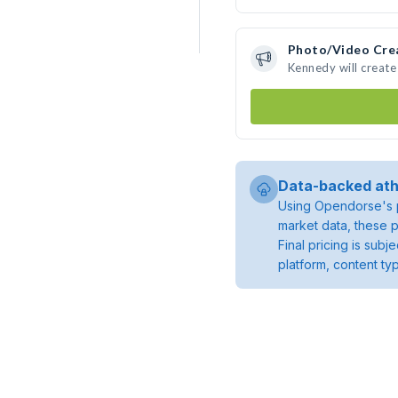
Photo/Video Cre
Kennedy will creat
Data-backed ath
Using Opendorse's p
market data, these p
Final pricing is sub
platform, content ty