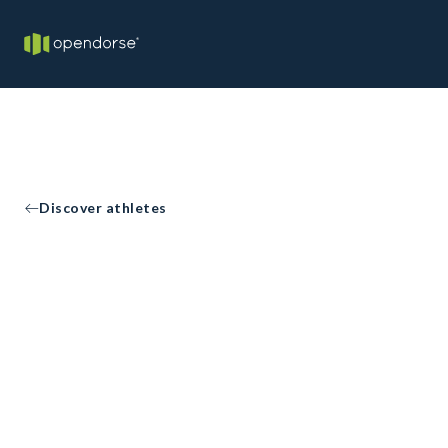
Discover athletes