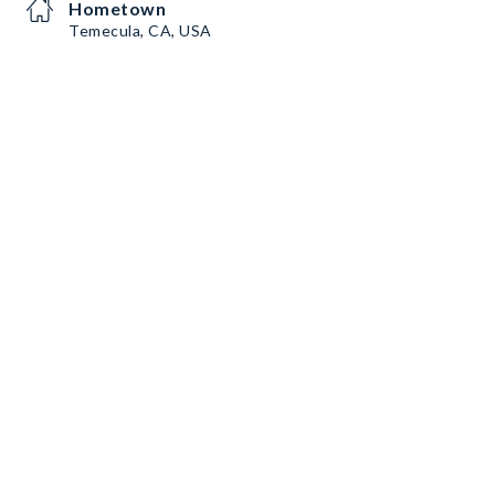
Hometown
Temecula, CA, USA