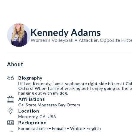
Kennedy Adams
Women's Volleyball • Attacker, Opposite Hitt
About
Biography
Hi I am Kennedy, I am a sophomore right side hitter at Ca
Otters! When I am not working out I enjoy going to the b
hanging out with my dog.
Affiliations
Cal State Monterey Bay Otters
Location
Monterey, CA, USA
Background
Former athlete • Female • White • English