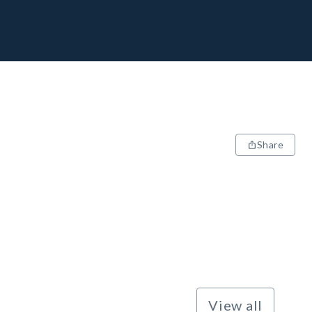
Share
View all