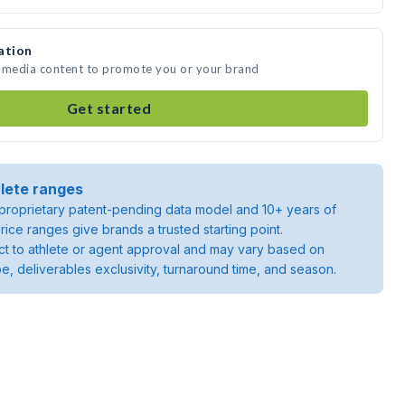
ation
e media content to promote you or your brand
Get started
lete ranges
roprietary patent-pending data model and 10+ years of
rice ranges give brands a trusted starting point.
ject to athlete or agent approval and may vary based on
pe, deliverables exclusivity, turnaround time, and season.