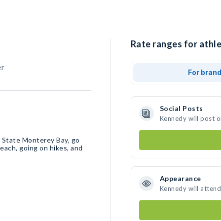
Rate ranges for athl
er
For bran
Social Posts
Kennedy will post 
l State Monterey Bay, go
each, going on hikes, and
Appearance
Kennedy will attend