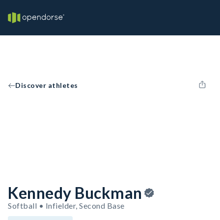
Discover athletes
Kennedy Buckman
Softball • Infielder, Second Base