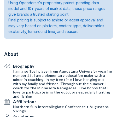
Using Opendorse's proprietary patent-pending data
model and 10+ years of market data, these price ranges
give brands a trusted starting point.
Final pricing is subject to athlete or agent approval and
may vary based on platform, content type, deliverables
exclusivity, turnaround time, and season.
About
Biography
I am a softball player from Augustana University wearing
number 25. I am a elementary education major with a
minor in coaching. In my free time I love hanging out
with my family and friends. Throughout the summer I
coach for the Minnesota Renegades. One hobby that I
love to participate in is the outdoors especially hunting
and fishing
Affiliations
Northern Sun Intercollegiate Conference • Augustana
Vikings
Accolades