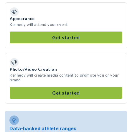
Appearance
Kennedy will attend your event
Get started
Photo/Video Creation
Kennedy will create media content to promote you or your
brand
Get started
Data-backed athlete ranges