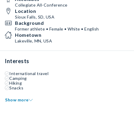
Collegiate All-Conference
Location
Sioux Falls, SD, USA
Background
Former athlete • Female • White • English
Hometown
Lakeville, MN, USA
Interests
International travel
Camping
Hiking
Snacks
Show more