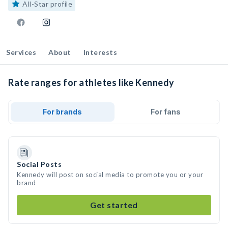
All-Star profile
Services
About
Interests
Rate ranges for athletes like Kennedy
For brands
For fans
Social Posts
Kennedy will post on social media to promote you or your
brand
Get started