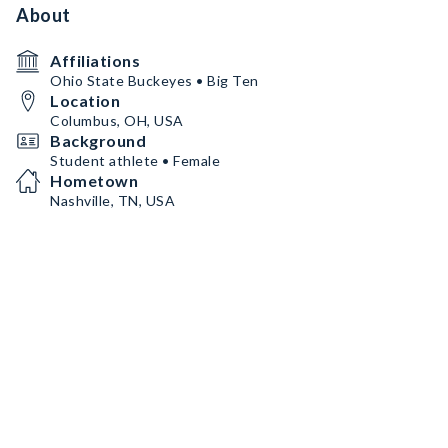
About
Affiliations
Ohio State Buckeyes • Big Ten
Location
Columbus, OH, USA
Background
Student athlete • Female
Hometown
Nashville, TN, USA