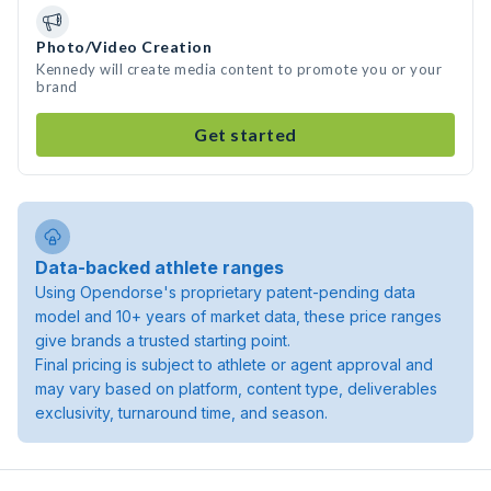
Photo/Video Creation
Kennedy will create media content to promote you or your
brand
Get started
Data-backed athlete ranges
Using Opendorse's proprietary patent-pending data
model and 10+ years of market data, these price ranges
give brands a trusted starting point.
Final pricing is subject to athlete or agent approval and
may vary based on platform, content type, deliverables
exclusivity, turnaround time, and season.