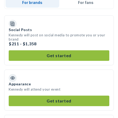
For brands
For fans
Social Posts
Kennedy will post on social media to promote you or your
brand
$211 - $1,358
Get started
Appearance
Kennedy will attend your event
Get started