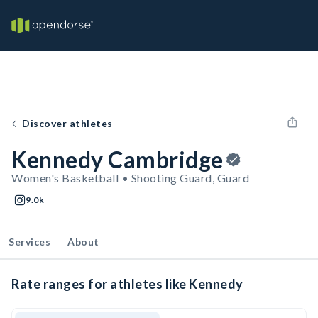
Discover athletes
Kennedy Cambridge
Women's Basketball • Shooting Guard, Guard
9.0k
Services
About
Rate ranges for athletes like Kennedy