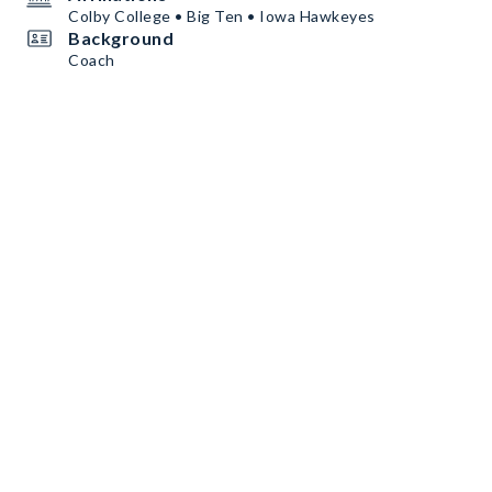
Colby College • Big Ten • Iowa Hawkeyes
Background
Coach