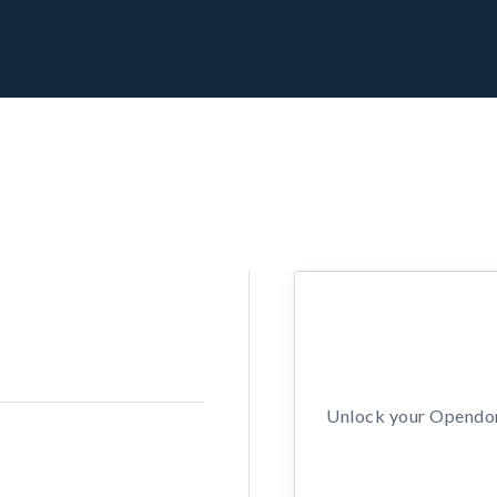
Unlock your Opendors