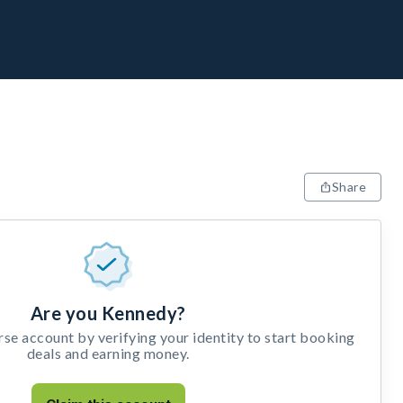
Share
Are you Kennedy?
e account by verifying your identity to start booking
deals and earning money.