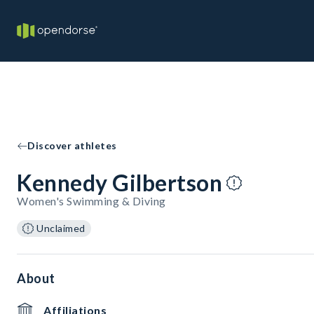
Discover athletes
Kennedy Gilbertson
Women's Swimming & Diving
Unclaimed
About
Affiliations