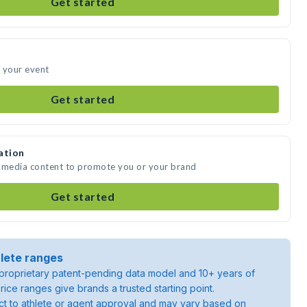
Get started
 your event
Get started
ation
e media content to promote you or your brand
Get started
lete ranges
roprietary patent-pending data model and 10+ years of
rice ranges give brands a trusted starting point.
ject to athlete or agent approval and may vary based on