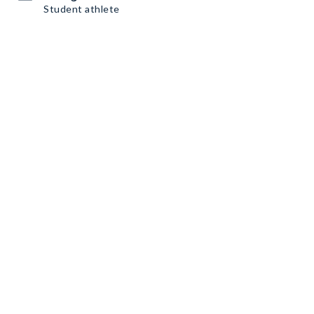
Student athlete