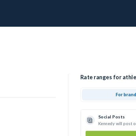
Rate ranges for athl
For bran
Social Posts
Kennedy will post 