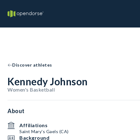
Discover athletes
Kennedy Johnson
Women's Basketball
About
Affiliations
Saint Mary's Gaels (CA)
Background