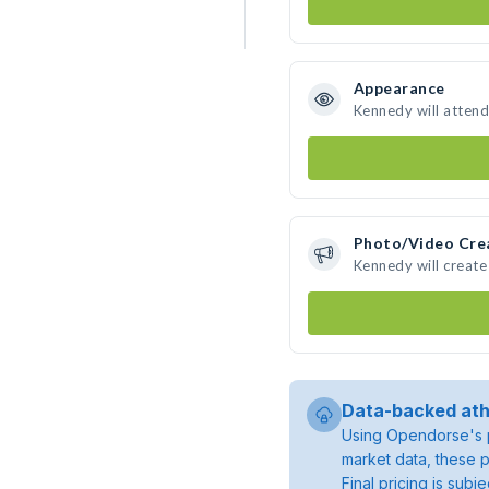
Appearance
Kennedy will attend
Photo/Video Cre
Kennedy will creat
Data-backed ath
Using Opendorse's p
market data, these p
Final pricing is sub