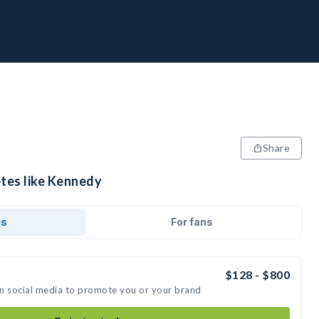
Share
etes like Kennedy
ds
For fans
$128 - $800
on social media to promote you or your brand