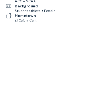
ACC • NCAA
Background
Student athlete • Female
Hometown
El Cajon, Calif.