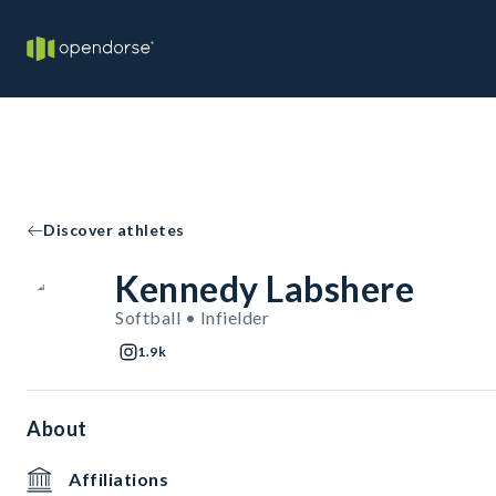
Discover athletes
Kennedy Labshere
Softball • Infielder
1.9k
About
Affiliations