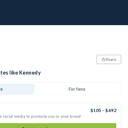
Share
etes like Kennedy
ds
For fans
$105 - $692
on social media to promote you or your brand