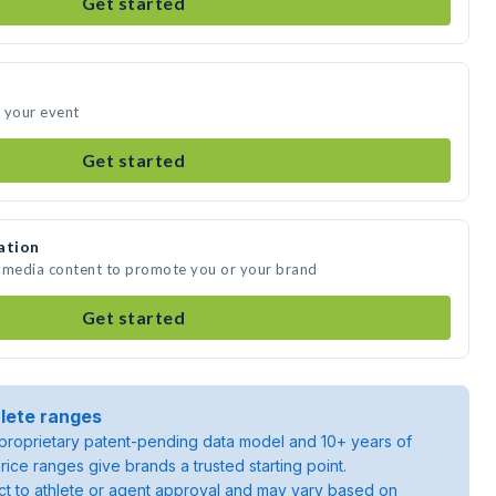
Get started
 your event
Get started
ation
e media content to promote you or your brand
Get started
lete ranges
roprietary patent-pending data model and 10+ years of
rice ranges give brands a trusted starting point.
ject to athlete or agent approval and may vary based on