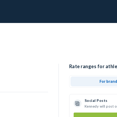
Rate ranges for athl
For bran
Social Posts
Kennedy will post 