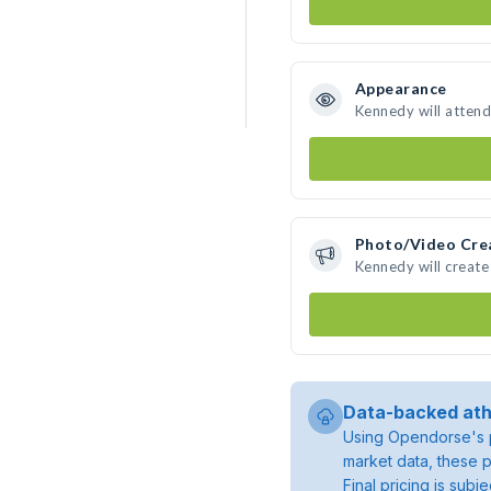
Appearance
Kennedy will attend
Photo/Video Cre
Kennedy will creat
Data-backed ath
Using Opendorse's p
market data, these p
Final pricing is sub