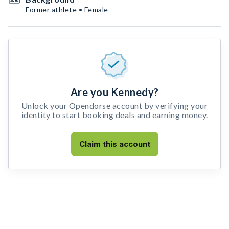
Former athlete • Female
Are you Kennedy?
Unlock your Opendorse account by verifying your
identity to start booking deals and earning money.
Claim this account