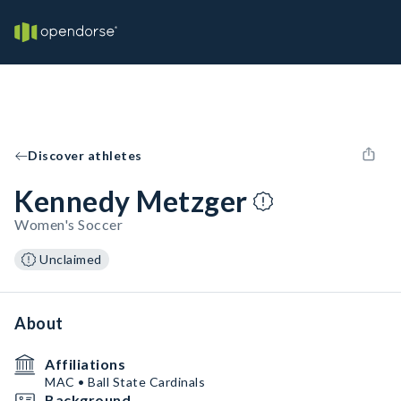
Discover athletes
Kennedy Metzger
Women's Soccer
Unclaimed
About
Affiliations
MAC • Ball State Cardinals
Background