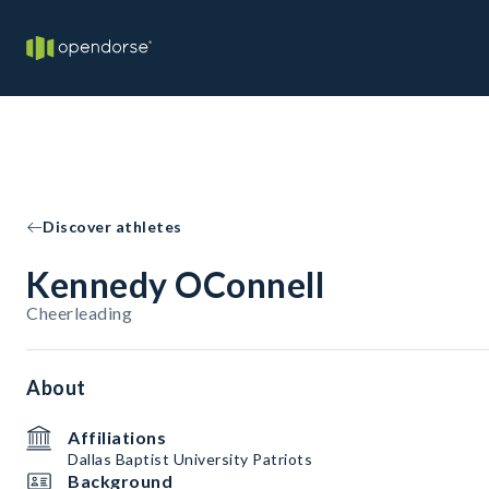
Discover athletes
Kennedy OConnell
Cheerleading
About
Affiliations
Dallas Baptist University Patriots
Background