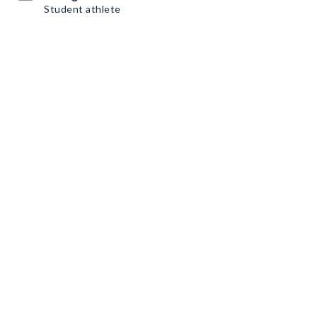
Student athlete