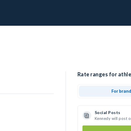
Rate ranges for athl
For bran
Social Posts
Kennedy will post 