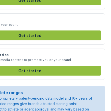
Get started
 your event
Get started
ation
e media content to promote you or your brand
Get started
lete ranges
roprietary patent-pending data model and 10+ years of
rice ranges give brands a trusted starting point.
ject to athlete or agent approval and may vary based on