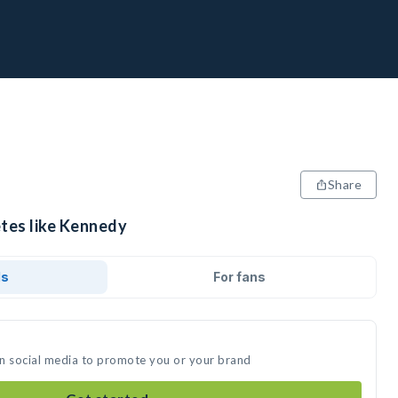
Share
etes like Kennedy
ds
For fans
on social media to promote you or your brand