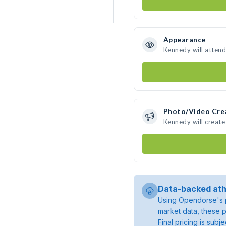
Appearance
Kennedy will attend
Photo/Video Cre
Kennedy will creat
Data-backed ath
Using Opendorse's p
market data, these p
Final pricing is sub