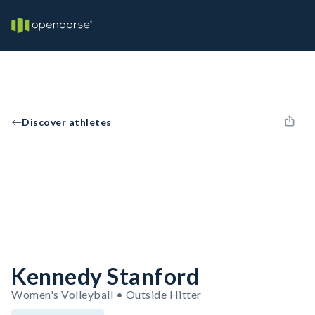
Discover athletes
Kennedy Stanford
Women's Volleyball • Outside Hitter