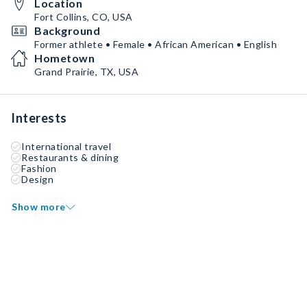
Location
Fort Collins, CO, USA
Background
Former athlete • Female • African American • English
Hometown
Grand Prairie, TX, USA
Interests
International travel
Restaurants & dining
Fashion
Design
Show more