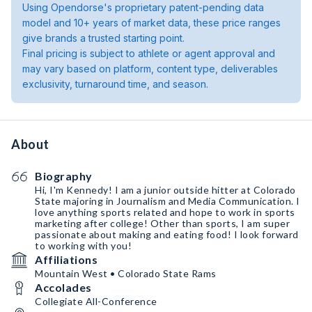
Using Opendorse's proprietary patent-pending data
model and 10+ years of market data, these price ranges
give brands a trusted starting point.
Final pricing is subject to athlete or agent approval and
may vary based on platform, content type, deliverables
exclusivity, turnaround time, and season.
About
Biography
Hi, I'm Kennedy! I am a junior outside hitter at Colorado
State majoring in Journalism and Media Communication. I
love anything sports related and hope to work in sports
marketing after college! Other than sports, I am super
passionate about making and eating food! I look forward
to working with you!
Affiliations
Mountain West • Colorado State Rams
Accolades
Collegiate All-Conference