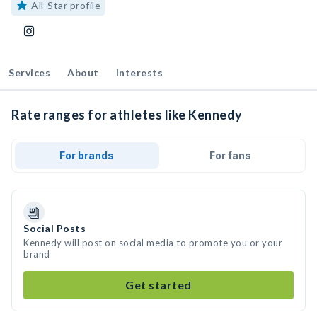
All-Star profile
Services
About
Interests
Rate ranges for athletes like Kennedy
For brands
For fans
Social Posts
Kennedy will post on social media to promote you or your
brand
Get started