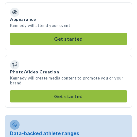
Appearance
Kennedy will attend your event
Get started
Photo/Video Creation
Kennedy will create media content to promote you or your
brand
Get started
Data-backed athlete ranges