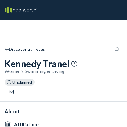
Discover athletes
Kennedy Tranel
Women's Swimming & Diving
Unclaimed
About
Affiliations