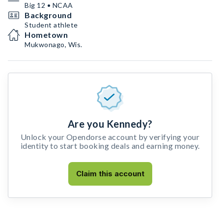
Big 12 • NCAA
Background
Student athlete
Hometown
Mukwonago, Wis.
Are you Kennedy?
Unlock your Opendorse account by verifying your
identity to start booking deals and earning money.
Claim this account