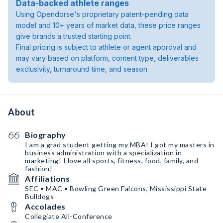
Data-backed athlete ranges
Using Opendorse's proprietary patent-pending data
model and 10+ years of market data, these price ranges
give brands a trusted starting point.
Final pricing is subject to athlete or agent approval and
may vary based on platform, content type, deliverables
exclusivity, turnaround time, and season.
About
Biography
I am a grad student getting my MBA! I got my masters in
business administration with a specialization in
marketing! I love all sports, fitness, food, family, and
fashion!
Affiliations
SEC • MAC • Bowling Green Falcons, Mississippi State
Bulldogs
Accolades
Collegiate All-Conference