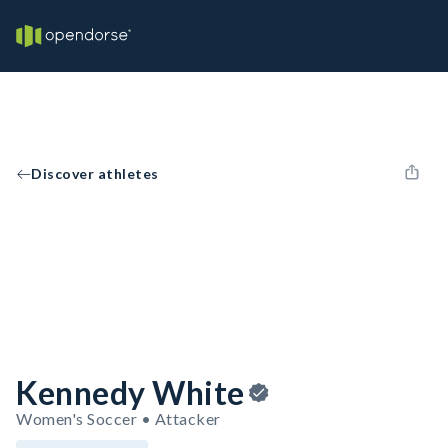
Discover athletes
Kennedy White
Women's Soccer • Attacker