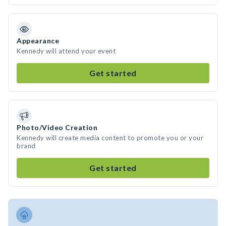
Appearance
Kennedy will attend your event
Get started
Photo/Video Creation
Kennedy will create media content to promote you or your
brand
Get started