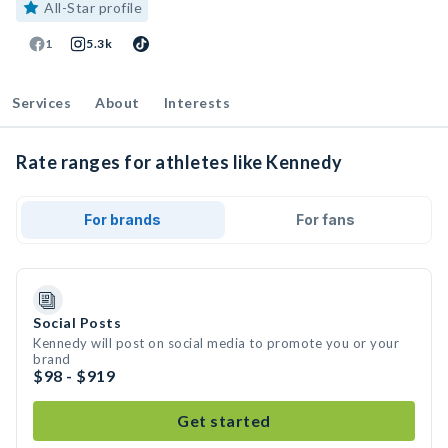
All-Star profile
1
5.3k
Services
About
Interests
Rate ranges for athletes like Kennedy
For brands
For fans
Social Posts
Kennedy will post on social media to promote you or your
brand
$98 - $919
Get started