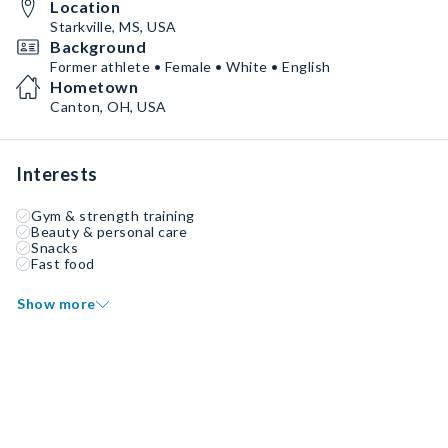
Location
Starkville, MS, USA
Background
Former athlete • Female • White • English
Hometown
Canton, OH, USA
Interests
Gym & strength training
Beauty & personal care
Snacks
Fast food
Show more