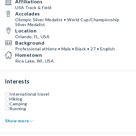
Affiliations
USA Track & Field
Accolades
Olympic Silver Medalist • World Cup/Championship
Silver Medalist
Location
Orlando, FL, USA
Background
Professional athlete • Male • Black • 27 • English
Hometown
Rice Lake, WI, USA
Interests
International travel
Hiking
Camping
Running
Show more