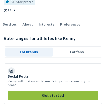
All-Star profile
26.1k
Services
About
Interests
Preferences
Rate ranges for athletes like Kenny
For brands
For fans
Social Posts
Kenny will post on social media to promote you or your
brand
Get started