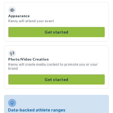
Appearance
Kenny will attend your event
Get started
Photo/Video Creation
Kenny will create media content to promote you or your
brand
Get started
Data-backed athlete ranges