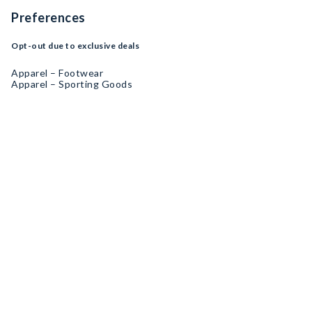
Preferences
Opt-out due to exclusive deals
Apparel – Footwear
Apparel – Sporting Goods