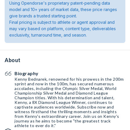
Using Opendorse's proprietary patent-pending data
model and 10+ years of market data, these price ranges
give brands a trusted starting point.
Final pricing is subject to athlete or agent approval and
may vary based on platform, content type, deliverables
exclusivity, turnaround time, and season.
About
Biography
Kenny Bednarek, renowned for his prowess in the 200m
sprint and now in the 100m, has secured numerous
accolades, including the Olympic Silver Medal, World
Championship Silver Medal and Diamond League
Champion titles. With his determination and talent,
Kenny, a 8X Diamond League Winner, continues to
captivate audiences worldwide. Subscribe now and
witness firsthand the thrilling moments and insights
from Kenny's extraordinary career. Join us on Kenny's
journey as he aims to become "the greatest track
athlete to ever do it."