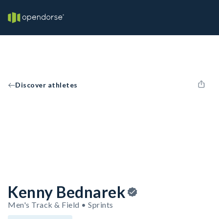
Discover athletes
Kenny Bednarek
Men's Track & Field • Sprints