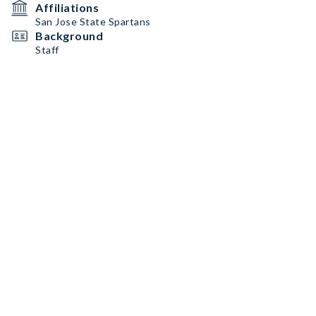
Affiliations
San Jose State Spartans
Background
Staff