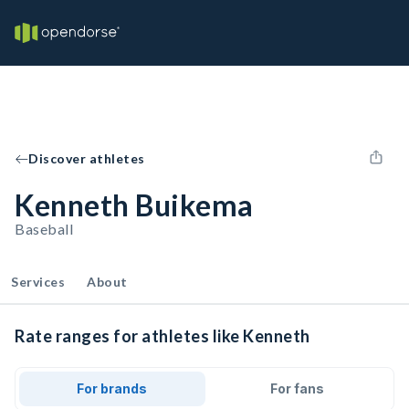
Discover athletes
Kenneth Buikema
Baseball
Services
About
Rate ranges for athletes like Kenneth
For brands
For fans