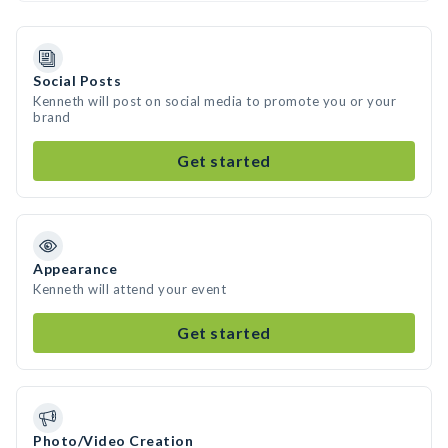
Social Posts
Kenneth will post on social media to promote you or your
brand
Get started
Appearance
Kenneth will attend your event
Get started
Photo/Video Creation