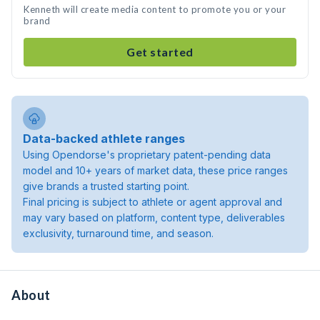
Kenneth will create media content to promote you or your
brand
Get started
Data-backed athlete ranges
Using Opendorse's proprietary patent-pending data
model and 10+ years of market data, these price ranges
give brands a trusted starting point.
Final pricing is subject to athlete or agent approval and
may vary based on platform, content type, deliverables
exclusivity, turnaround time, and season.
About