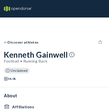
Discover athletes
Kenneth Gainwell
Football • Running Back
Unclaimed
54.0k
About
Affiliations