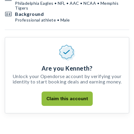
Philadelphia Eagles • NFL • AAC • NCAA • Memphis
Tigers
Background
Professional athlete • Male
Are you Kenneth?
Unlock your Opendorse account by verifying your
identity to start booking deals and earning money.
Claim this account