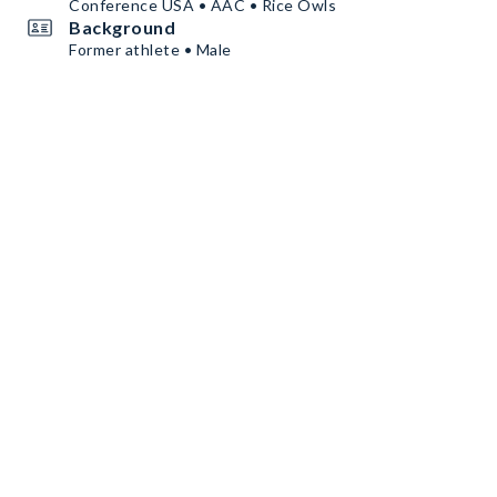
Conference USA • AAC • Rice Owls
Background
Former athlete • Male