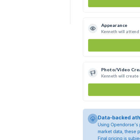
Appearance
Kenneth will attend
Photo/Video Cre
Kenneth will creat
Data-backed ath
Using Opendorse's p
market data, these p
Final pricing is sub