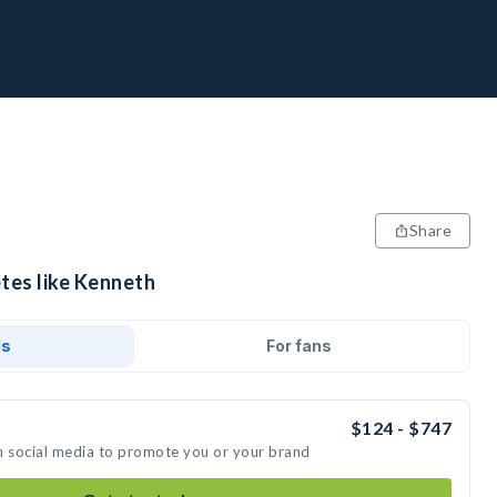
Share
etes like Kenneth
ds
For fans
$124 - $747
n social media to promote you or your brand