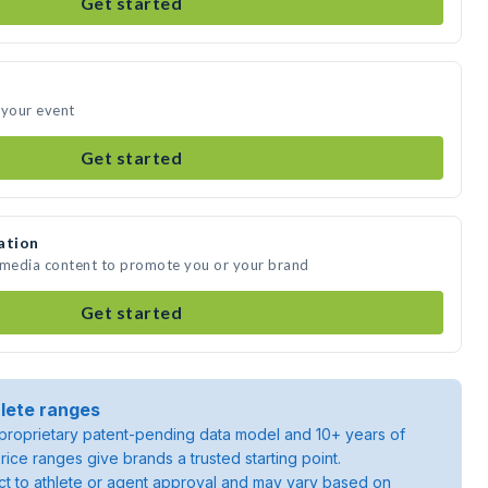
Get started
 your event
Get started
ation
e media content to promote you or your brand
Get started
lete ranges
roprietary patent-pending data model and 10+ years of
rice ranges give brands a trusted starting point.
ject to athlete or agent approval and may vary based on