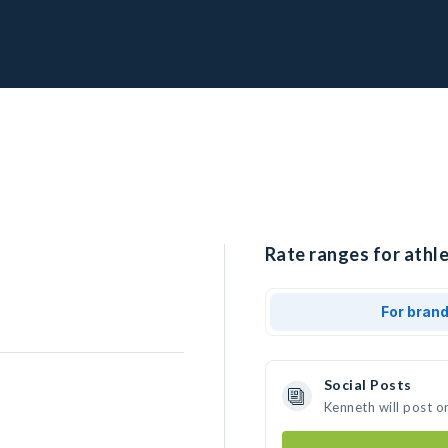
Rate ranges for athl
For bran
Social Posts
Kenneth will post o