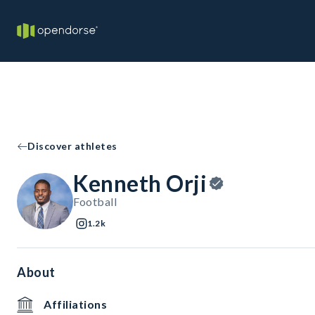
Discover athletes
Kenneth Orji
Football
1.2k
About
Affiliations