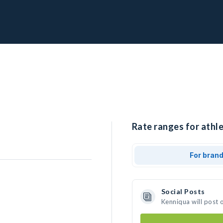
Rate ranges for athle
For bran
Social Posts
Kenniqua will post 