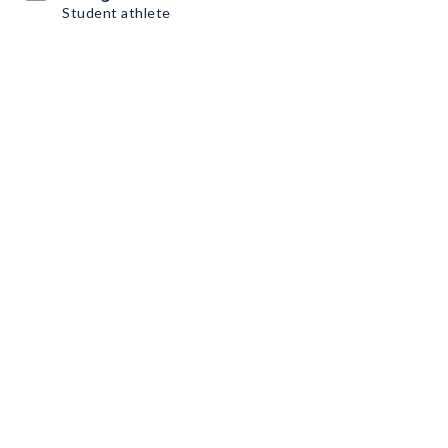
Student athlete