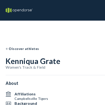
Discover athletes
Kenniqua Grate
Women's Track & Field
About
Affiliations
Campbellsville Tigers
Background