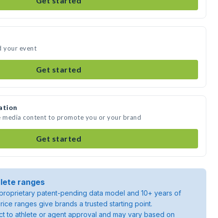
Get started
d your event
Get started
ation
te media content to promote you or your brand
Get started
lete ranges
roprietary patent-pending data model and 10+ years of
rice ranges give brands a trusted starting point.
ject to athlete or agent approval and may vary based on