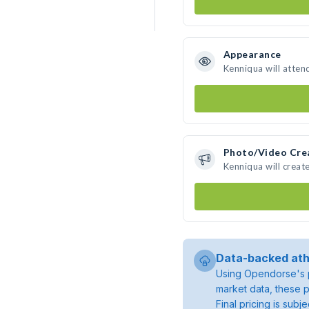
Appearance
Kenniqua will atten
Photo/Video Cre
Kenniqua will crea
Data-backed ath
Using Opendorse's p
market data, these p
Final pricing is sub