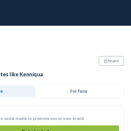
Share
tes like Kenniqua
ds
For fans
on social media to promote you or your brand