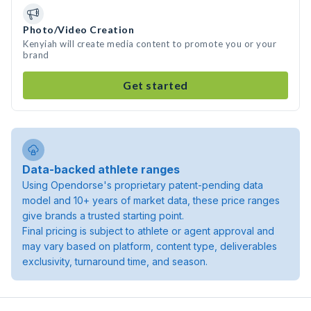
Photo/Video Creation
Kenyiah will create media content to promote you or your
brand
Get started
Data-backed athlete ranges
Using Opendorse's proprietary patent-pending data
model and 10+ years of market data, these price ranges
give brands a trusted starting point.
Final pricing is subject to athlete or agent approval and
may vary based on platform, content type, deliverables
exclusivity, turnaround time, and season.