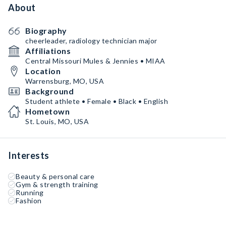
About
Biography
cheerleader, radiology technician major
Affiliations
Central Missouri Mules & Jennies • MIAA
Location
Warrensburg, MO, USA
Background
Student athlete • Female • Black • English
Hometown
St. Louis, MO, USA
Interests
Beauty & personal care
Gym & strength training
Running
Fashion