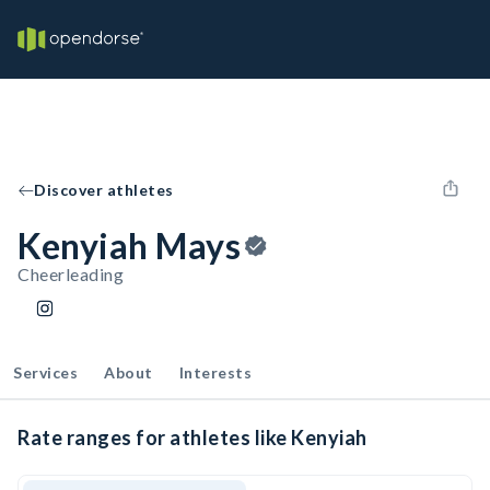
Discover athletes
Kenyiah Mays
Cheerleading
Services
About
Interests
Rate ranges for athletes like Kenyiah