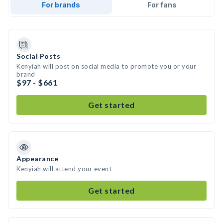
For brands
For fans
Social Posts
Kenyiah will post on social media to promote you or your
brand
$97 - $661
Get started
Appearance
Kenyiah will attend your event
Get started