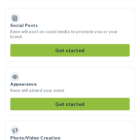
Social Posts
Keon will post on social media to promote you or your
brand
Get started
Appearance
Keon will attend your event
Get started
Photo/Video Creation