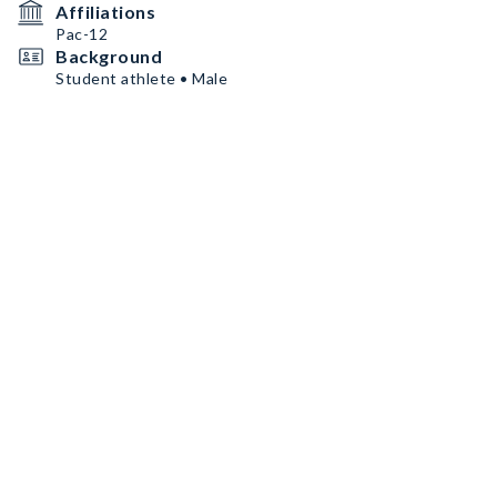
Affiliations
Pac-12
Background
Student athlete • Male