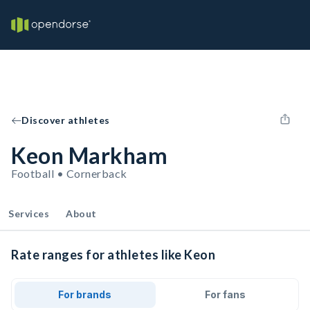
Discover athletes
Keon Markham
Football • Cornerback
Services
About
Rate ranges for athletes like Keon
For brands
For fans