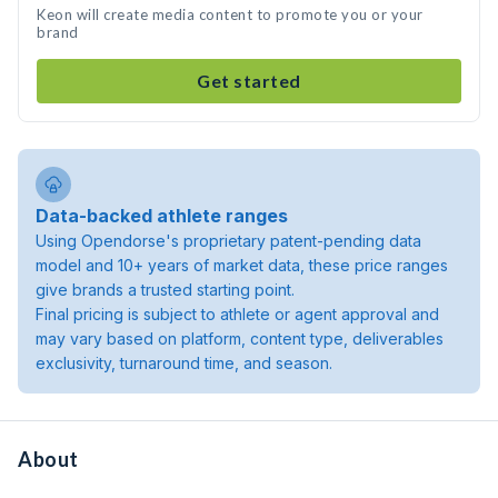
Keon will create media content to promote you or your
brand
Get started
Data-backed athlete ranges
Using Opendorse's proprietary patent-pending data
model and 10+ years of market data, these price ranges
give brands a trusted starting point.
Final pricing is subject to athlete or agent approval and
may vary based on platform, content type, deliverables
exclusivity, turnaround time, and season.
About