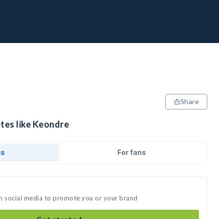
Share
etes like Keondre
ds
For fans
n social media to promote you or your brand