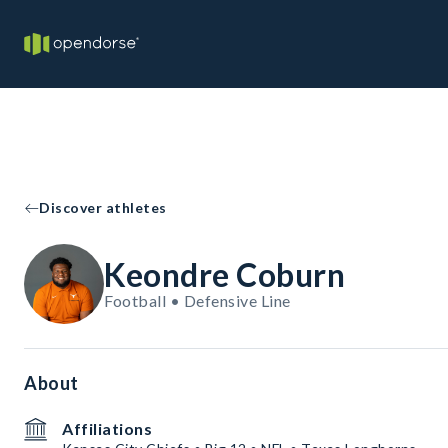
Discover athletes
Keondre Coburn
Football • Defensive Line
About
Affiliations