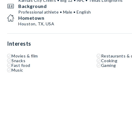
Kansas City Chiefs • Big 12 • NFL • Texas Longhorns
Background
Professional athlete • Male • English
Hometown
Houston, TX, USA
Interests
Movies & film
Restaurants & 
Snacks
Cooking
Fast food
Gaming
Music