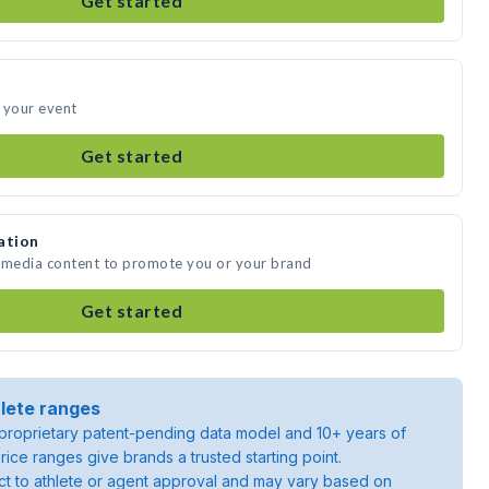
Get started
 your event
Get started
ation
e media content to promote you or your brand
Get started
lete ranges
roprietary patent-pending data model and 10+ years of
rice ranges give brands a trusted starting point.
ject to athlete or agent approval and may vary based on