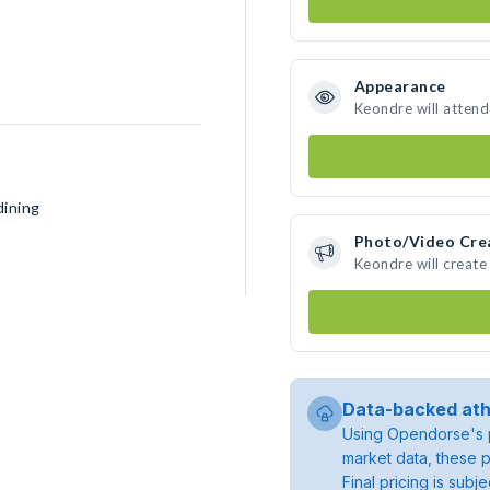
Appearance
Keondre will attend
dining
Photo/Video Cre
Keondre will creat
Data-backed ath
Using Opendorse's p
market data, these p
Final pricing is sub