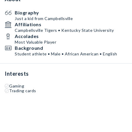
Biography
Just a kid from Campbellsville
Affiliations
Campbellsville Tigers • Kentucky State University
Accolades
Most Valuable Player
Background
Student athlete • Male • African American • English
Interests
Gaming
Trading cards