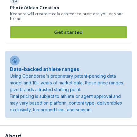
Photo/Video Creation
Keondre will create media content to promote you or your
brand
Get started
Data-backed athlete ranges
Using Opendorse's proprietary patent-pending data
model and 10+ years of market data, these price ranges
give brands a trusted starting point.
Final pricing is subject to athlete or agent approval and
may vary based on platform, content type, deliverables
exclusivity, turnaround time, and season.
About