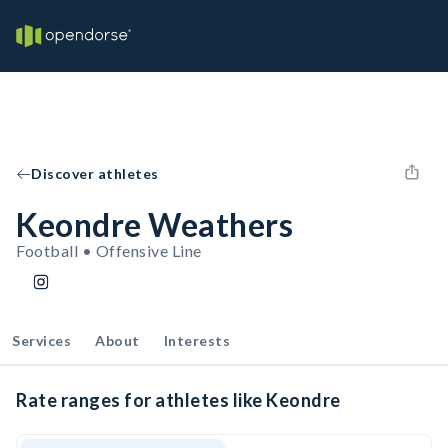
Discover athletes
Keondre Weathers
Football • Offensive Line
Services
About
Interests
Rate ranges for athletes like Keondre