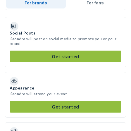
For brands
For fans
Social Posts
Keondre will post on social media to promote you or your
brand
Get started
Appearance
Keondre will attend your event
Get started