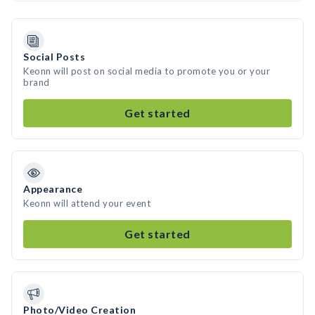
Social Posts
Keonn will post on social media to promote you or your
brand
Get started
Appearance
Keonn will attend your event
Get started
Photo/Video Creation