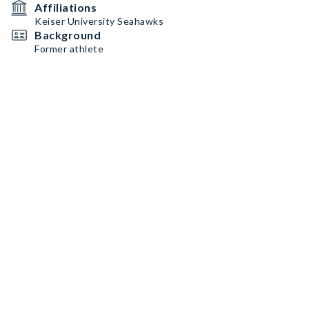
Affiliations
Keiser University Seahawks
Background
Former athlete