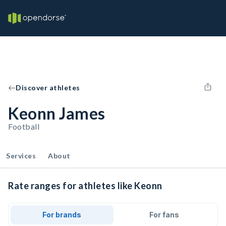
Discover athletes
Keonn James
Football
Services
About
Rate ranges for athletes like Keonn
For brands
For fans