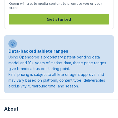
Keonn will create media content to promote you or your
brand
Get started
Data-backed athlete ranges
Using Opendorse's proprietary patent-pending data
model and 10+ years of market data, these price ranges
give brands a trusted starting point.
Final pricing is subject to athlete or agent approval and
may vary based on platform, content type, deliverables
exclusivity, turnaround time, and season.
About