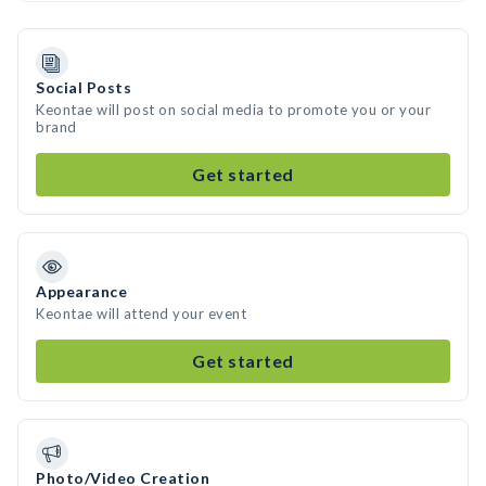
Social Posts
Keontae will post on social media to promote you or your
brand
Get started
Appearance
Keontae will attend your event
Get started
Photo/Video Creation