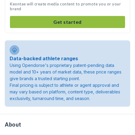
Keontae will create media content to promote you or your
brand
Get started
Data-backed athlete ranges
Using Opendorse's proprietary patent-pending data
model and 10+ years of market data, these price ranges
give brands a trusted starting point.
Final pricing is subject to athlete or agent approval and
may vary based on platform, content type, deliverables
exclusivity, turnaround time, and season.
About