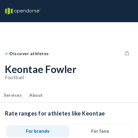
Discover athletes
Keontae Fowler
Football
Services
About
Rate ranges for athletes like Keontae
For brands
For fans