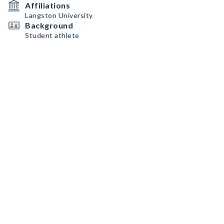
Affiliations
Langston University
Background
Student athlete