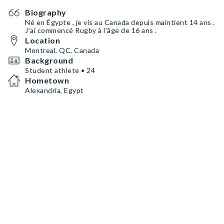
Biography
Né en Égypte , je vis au Canada depuis maintient 14 ans .
J’ai commencé Rugby à l’âge de 16 ans .
Location
Montreal, QC, Canada
Background
Student athlete • 24
Hometown
Alexandria, Egypt