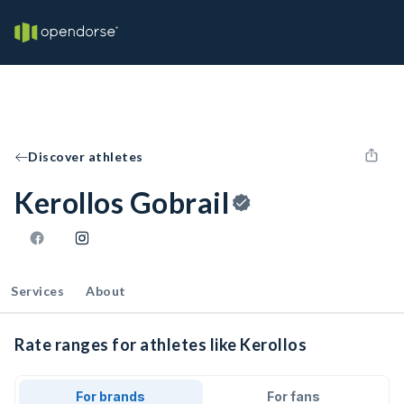
Discover athletes
Kerollos Gobrail
Services
About
Rate ranges for athletes like Kerollos
For brands
For fans