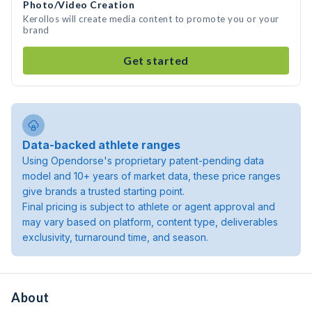
Photo/Video Creation
Kerollos will create media content to promote you or your
brand
Get started
Data-backed athlete ranges
Using Opendorse's proprietary patent-pending data
model and 10+ years of market data, these price ranges
give brands a trusted starting point.
Final pricing is subject to athlete or agent approval and
may vary based on platform, content type, deliverables
exclusivity, turnaround time, and season.
About