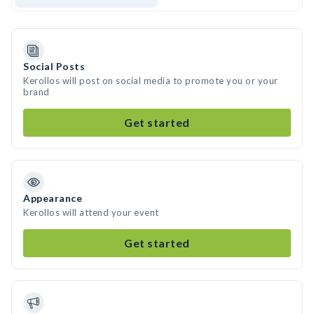
Social Posts
Kerollos will post on social media to promote you or your
brand
Get started
Appearance
Kerollos will attend your event
Get started