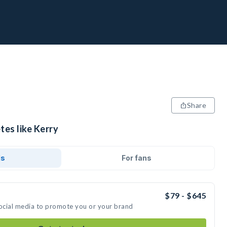
Share
tes like Kerry
ds
For fans
$79 - $645
social media to promote you or your brand