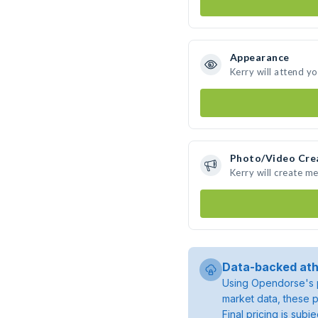
Appearance
Kerry will attend y
Photo/Video Cre
Kerry will create m
Data-backed ath
Using Opendorse's p
market data, these p
Final pricing is sub