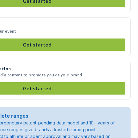
Get started
our event
Get started
ation
edia content to promote you or your brand
Get started
lete ranges
roprietary patent-pending data model and 10+ years of
rice ranges give brands a trusted starting point.
ject to athlete or agent approval and may vary based on