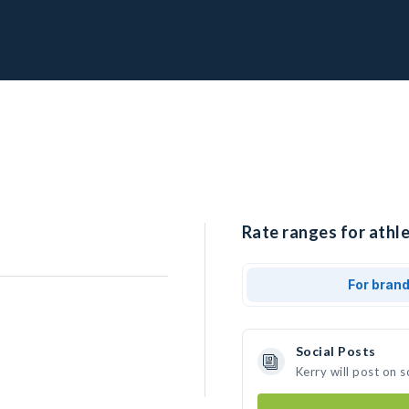
Rate ranges for athle
For bran
Social Posts
Kerry will post on 