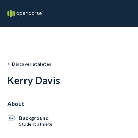
Discover athletes
Kerry Davis
About
Background
Student athlete