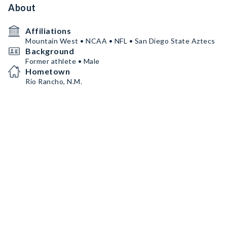
About
Affiliations
Mountain West • NCAA • NFL • San Diego State Aztecs
Background
Former athlete • Male
Hometown
Rio Rancho, N.M.