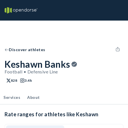
Discover athletes
Keshawn Banks
Football • Defensive Line
828
3.4k
Services
About
Rate ranges for athletes like Keshawn