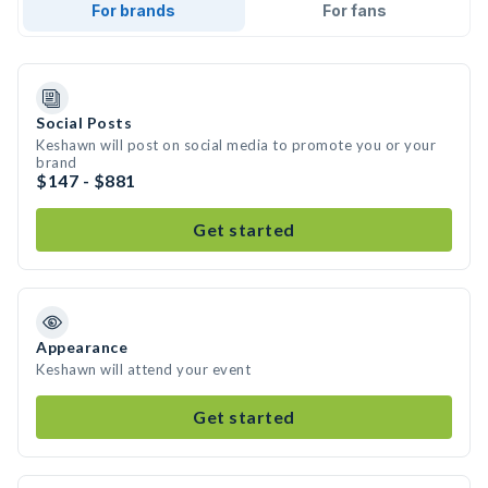
For brands
For fans
Social Posts
Keshawn will post on social media to promote you or your
brand
$147 - $881
Get started
Appearance
Keshawn will attend your event
Get started