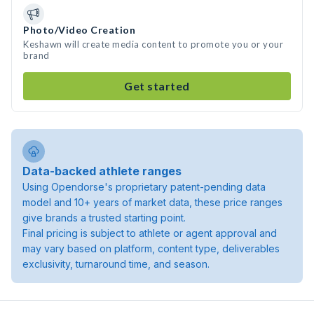
Photo/Video Creation
Keshawn will create media content to promote you or your
brand
Get started
Data-backed athlete ranges
Using Opendorse's proprietary patent-pending data
model and 10+ years of market data, these price ranges
give brands a trusted starting point.
Final pricing is subject to athlete or agent approval and
may vary based on platform, content type, deliverables
exclusivity, turnaround time, and season.