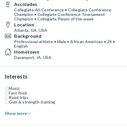
Accolades
Collegiate All-Conference • Collegiate Conference
Champion • Collegiate Conference Tournament
Champion • Collegiate Player of the week
Location
Atlanta, GA, USA
Background
Professional athlete • Male • African American • 24 •
English
Hometown
Davenport, IA, USA
Interests
Music
Fast food
Road trips
Gym & strength training
Show more