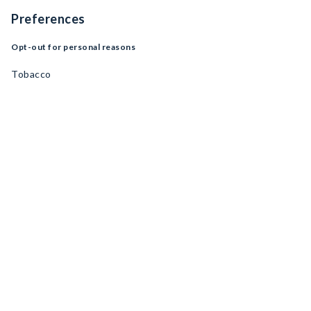
Preferences
Opt-out for personal reasons
Tobacco