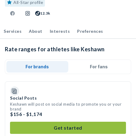
All-Star profile
12.3k
Services
About
Interests
Preferences
Rate ranges for athletes like Keshawn
For brands
For fans
Social Posts
Keshawn will post on social media to promote you or your
brand
$156 - $1,174
Get started