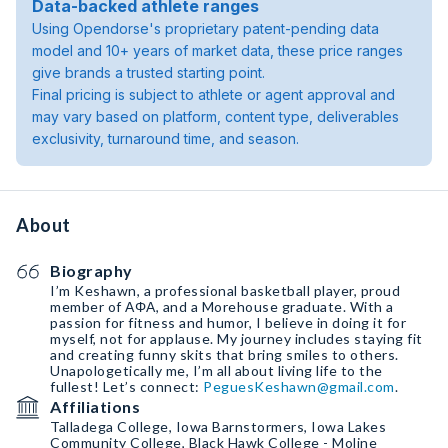
Data-backed athlete ranges
Using Opendorse's proprietary patent-pending data
model and 10+ years of market data, these price ranges
give brands a trusted starting point.
Final pricing is subject to athlete or agent approval and
may vary based on platform, content type, deliverables
exclusivity, turnaround time, and season.
About
Biography
I’m Keshawn, a professional basketball player, proud
member of ΑΦΑ, and a Morehouse graduate. With a
passion for fitness and humor, I believe in doing it for
myself, not for applause. My journey includes staying fit
and creating funny skits that bring smiles to others.
Unapologetically me, I’m all about living life to the
fullest! Let’s connect:
PeguesKeshawn@gmail.com
.
Affiliations
Talladega College, Iowa Barnstormers, Iowa Lakes
Community College, Black Hawk College - Moline