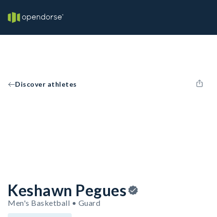
Discover athletes
Keshawn Pegues
Men's Basketball • Guard