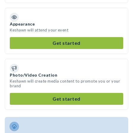
Appearance
Keshawn will attend your event
Get started
Photo/Video Creation
Keshawn will create media content to promote you or your
brand
Get started