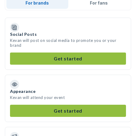
For brands
For fans
Social Posts
Kevan will post on social media to promote you or your
brand
Get started
Appearance
Kevan will attend your event
Get started