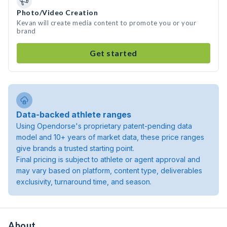
Photo/Video Creation
Kevan will create media content to promote you or your
brand
Get started
Data-backed athlete ranges
Using Opendorse's proprietary patent-pending data
model and 10+ years of market data, these price ranges
give brands a trusted starting point.
Final pricing is subject to athlete or agent approval and
may vary based on platform, content type, deliverables
exclusivity, turnaround time, and season.
About