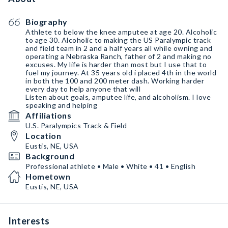
Biography
Athlete to below the knee amputee at age 20. Alcoholic
to age 30. Alcoholic to making the US Paralympic track
and field team in 2 and a half years all while owning and
operating a Nebraska Ranch, father of 2 and making no
excuses. My life is harder than most but I use that to
fuel my journey. At 35 years old i placed 4th in the world
in both the 100 and 200 meter dash. Working harder
every day to help anyone that will
Listen about goals, amputee life, and alcoholism. I love
speaking and helping
Affiliations
U.S. Paralympics Track & Field
Location
Eustis, NE, USA
Background
Professional athlete • Male • White • 41 • English
Hometown
Eustis, NE, USA
Interests