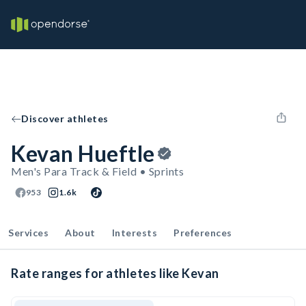
Discover athletes
Kevan Hueftle
Men's Para Track & Field • Sprints
953
1.6k
Services
About
Interests
Preferences
Rate ranges for athletes like Kevan