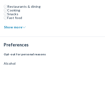
Restaurants & dining
Cooking
Snacks
Fast food
Show more
Preferences
Opt-out for personal reasons
Alcohol