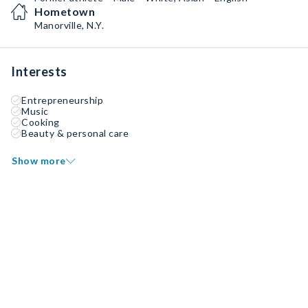
Hometown
Manorville, N.Y.
Interests
Entrepreneurship
Music
Cooking
Beauty & personal care
Show more