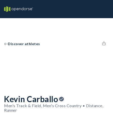
Discover athletes
Kevin Carballo
Men's Track & Field, Men's Cross Country • Distance,
Runner