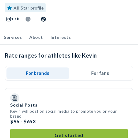
All-Star profile
1.1k
Services
About
Interests
Rate ranges for athletes like Kevin
For brands
For fans
Social Posts
Kevin will post on social media to promote you or your
brand
$96 - $653
Get started