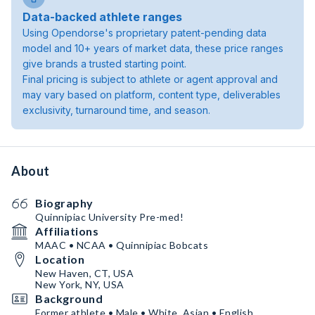
Data-backed athlete ranges
Using Opendorse's proprietary patent-pending data
model and 10+ years of market data, these price ranges
give brands a trusted starting point.
Final pricing is subject to athlete or agent approval and
may vary based on platform, content type, deliverables
exclusivity, turnaround time, and season.
About
Biography
Quinnipiac University Pre-med!
Affiliations
MAAC • NCAA • Quinnipiac Bobcats
Location
New Haven, CT, USA
New York, NY, USA
Background
Former athlete • Male • White, Asian • English