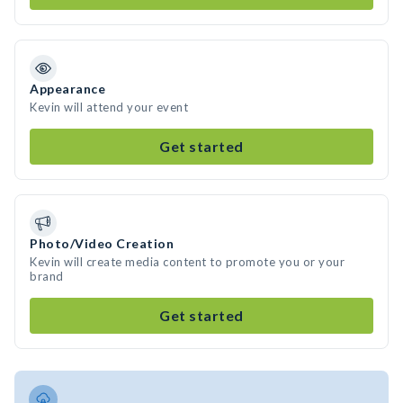
Appearance
Kevin will attend your event
Get started
Photo/Video Creation
Kevin will create media content to promote you or your
brand
Get started