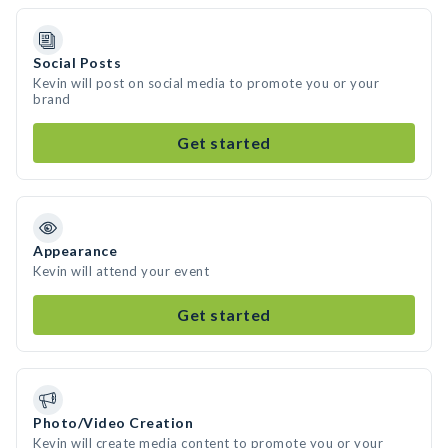
Social Posts
Kevin will post on social media to promote you or your
brand
Get started
Appearance
Kevin will attend your event
Get started
Photo/Video Creation
Kevin will create media content to promote you or your