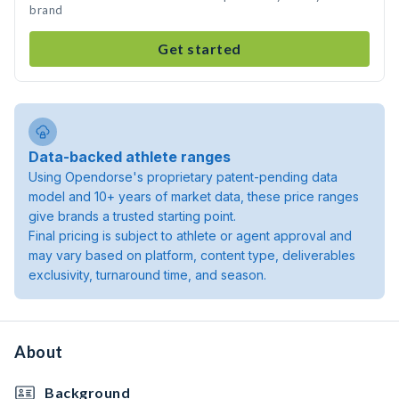
brand
Get started
Data-backed athlete ranges
Using Opendorse's proprietary patent-pending data
model and 10+ years of market data, these price ranges
give brands a trusted starting point.
Final pricing is subject to athlete or agent approval and
may vary based on platform, content type, deliverables
exclusivity, turnaround time, and season.
About
Background