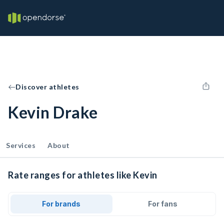
Discover athletes
Kevin Drake
Services
About
Rate ranges for athletes like Kevin
For brands
For fans