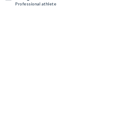
Professional athlete