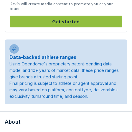
Kevin will create media content to promote you or your
brand
Get started
Data-backed athlete ranges
Using Opendorse's proprietary patent-pending data
model and 10+ years of market data, these price ranges
give brands a trusted starting point.
Final pricing is subject to athlete or agent approval and
may vary based on platform, content type, deliverables
exclusivity, turnaround time, and season.
About