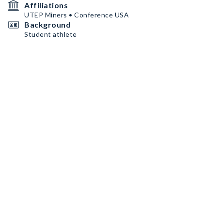
Affiliations
UTEP Miners • Conference USA
Background
Student athlete