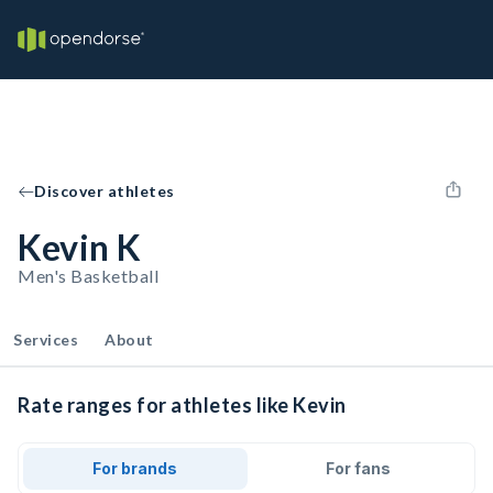
Discover athletes
Kevin K
Men's Basketball
Services
About
Rate ranges for athletes like Kevin
For brands
For fans