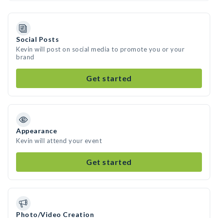
Social Posts
Kevin will post on social media to promote you or your
brand
Get started
Appearance
Kevin will attend your event
Get started
Photo/Video Creation