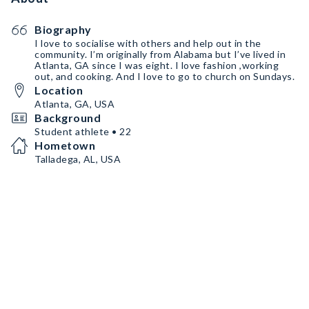
Biography
I love to socialise with others and help out in the
community. I’m originally from Alabama but I’ve lived in
Atlanta, GA since I was eight. I love fashion ,working
out, and cooking. And I love to go to church on Sundays.
Location
Atlanta, GA, USA
Background
Student athlete • 22
Hometown
Talladega, AL, USA