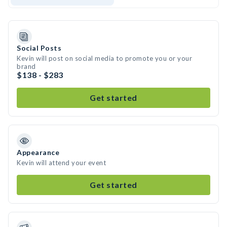
Social Posts
Kevin will post on social media to promote you or your
brand
$138 - $283
Get started
Appearance
Kevin will attend your event
Get started