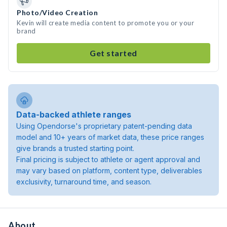
Photo/Video Creation
Kevin will create media content to promote you or your
brand
Get started
Data-backed athlete ranges
Using Opendorse's proprietary patent-pending data
model and 10+ years of market data, these price ranges
give brands a trusted starting point.
Final pricing is subject to athlete or agent approval and
may vary based on platform, content type, deliverables
exclusivity, turnaround time, and season.
About