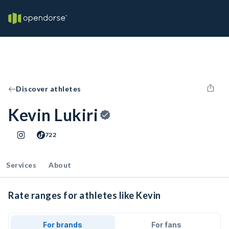
Discover athletes
Kevin Lukiri
722
Services
About
Rate ranges for athletes like Kevin
For brands
For fans