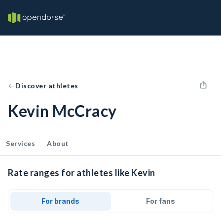
Discover athletes
Kevin McCracy
Services
About
Rate ranges for athletes like Kevin
For brands
For fans