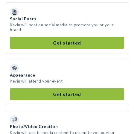
Social Posts
Kevin will post on social media to promote you or your
brand
Get started
Appearance
Kevin will attend your event
Get started
Photo/Video Creation
Kevin will create media content to promote you or your