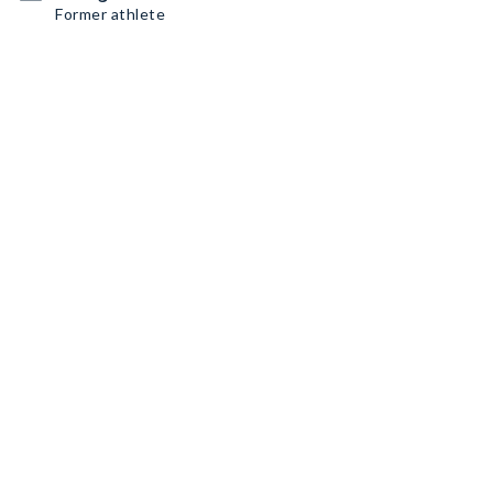
Former athlete