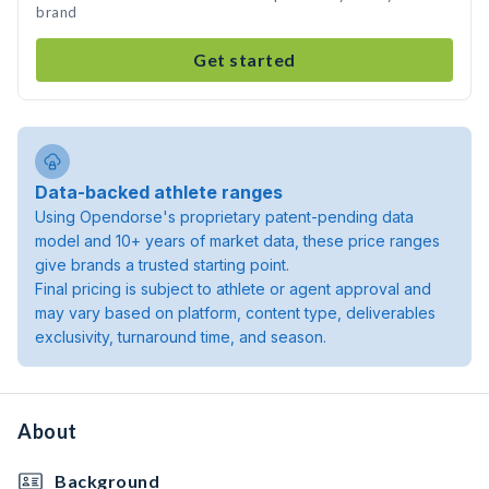
brand
Get started
Data-backed athlete ranges
Using Opendorse's proprietary patent-pending data
model and 10+ years of market data, these price ranges
give brands a trusted starting point.
Final pricing is subject to athlete or agent approval and
may vary based on platform, content type, deliverables
exclusivity, turnaround time, and season.
About
Background