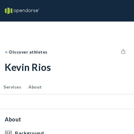
Discover athletes
Kevin Rios
Services
About
About
Background