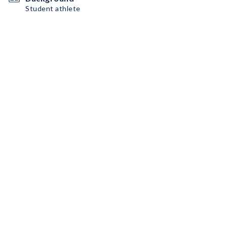
Student athlete